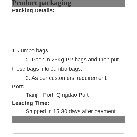
Product packaging
Packing Details:
1. Jumbo bags.
2. Pack in 25Kg PP bags and then put
these bags into Jumbo bags.
3. As per customers' requirement.
Port:
Tianjin Port, Qingdao Port
Leading Time:
Shipped in 15-30 days after payment