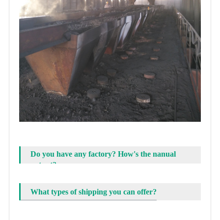
Do you have any factory? How's the nanual
output?
What types of shipping you can offer?