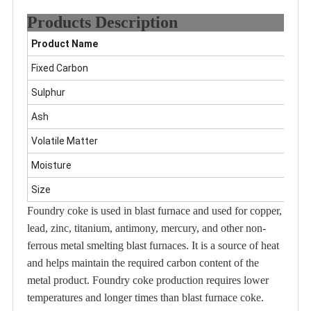
Products Description
Product Name
F
Fixed Carbon
8
Sulphur
0
Ash
8
Volatile Matter
1
Moisture
5
Size
C
Foundry coke is used in blast furnace and used for copper,
lead, zinc, titanium, antimony, mercury, and other non-
ferrous metal smelting blast furnaces. It is a source of heat
and helps maintain the required carbon content of the
metal product. Foundry coke production requires lower
temperatures and longer times than blast furnace coke.