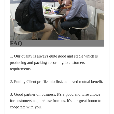
FAQ
1. Our quality is always quite good and stable which is
producing and packing according to customers'
requirements.
2. Putting Client profile into first, achieved mutual benefit.
3. Good partner on business. It's a good and wise choice
for customers' to purchase from us. It's our great honor to
cooperate with you.