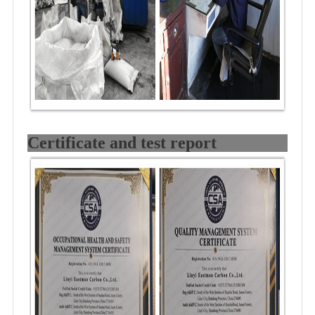
Certificate and test report