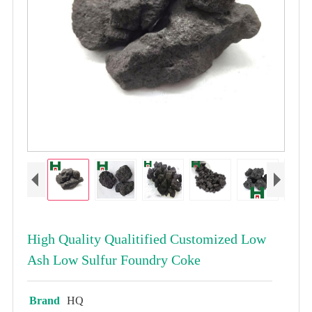
High Quality Qualitified Customized Low
Ash Low Sulfur Foundry Coke
Brand
HQ