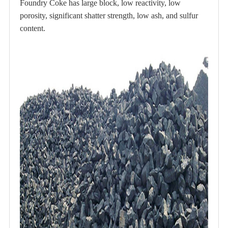
Foundry Coke has large block, low reactivity, low
porosity, significant shatter strength, low ash, and sulfur
content.