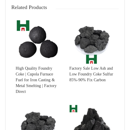
Related Products
High Quality Foundry
Factory Sale Low Ash and
Coke | Cupola Furnace
Low Foundry Coke Sulfur
Fuel for Iron Casting &
85%-90% Fix Carbon
Metal Smelting | Factory
Direct