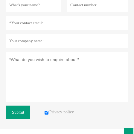
Privacy policy
Submit