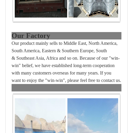
Our Factory
Our product mainly sells to Middle East, North America,
South America, Eastern & Southern Europe, South
& Southeast Asia, Africa and so on. Because of our "win-
win" belief, we have established long-term cooperation
with many customers overseas for many years. If you
want to enjoy the "win-win", please feel free to contact us.