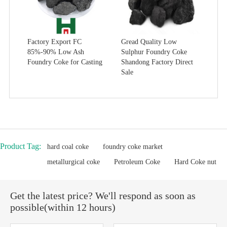
Factory Export FC
Gread Quality Low
85%-90% Low Ash
Sulphur Foundry Coke
Foundry Coke for Casting
Shandong Factory Direct
Sale
Product Tag:
hard coal coke
foundry coke market
metallurgical coke
Petroleum Coke
Hard Coke nut
Get the latest price? We'll respond as soon as
possible(within 12 hours)