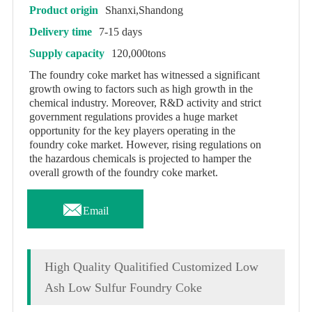
Product origin
Shanxi,Shandong
Delivery time
7-15 days
Supply capacity
120,000tons
The foundry coke market has witnessed a significant
growth owing to factors such as high growth in the
chemical industry. Moreover, R&D activity and strict
government regulations provides a huge market
opportunity for the key players operating in the
foundry coke market. However, rising regulations on
the hazardous chemicals is projected to hamper the
overall growth of the foundry coke market.

Email
High Quality Qualitified Customized Low
Ash Low Sulfur Foundry Coke