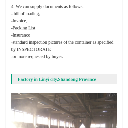
4. We can supply documents as follows:
- bill of loading,
-Invoice,
-Packing List
-Insurance
-standard inspection pictures of the container as specified
by INSPECTORATE
-or more requested by buyer.
Factory in Linyi city,Shandong Province