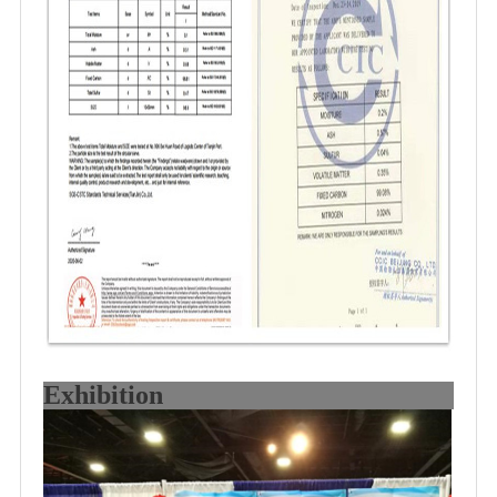
Exhibition