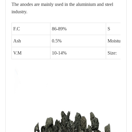
The anodes are mainly used in the aluminium and steel
industry.
F.C
86-89%
S
Ash
0.5%
Moisture
V.M
10-14%
Size: