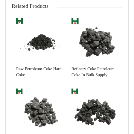
Related Products
Raw Petroleum Coke Hard
Refinery Coke Petroleum
Coke
Coke In Bulk Supply