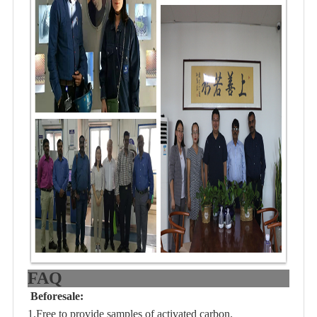
FAQ
Beforesale:
1.Free to provide samples of activated carbon.