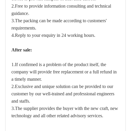
2.Free to provide information consulting and technical
guidance.
3.The packing can be made according to customers'
requirements.
4.Reply to your enquiry in 24 working hours.
After sale:
1.If confirmed is a problem of the product itself, the
company will provide free replacement or a full refund in
a timely manner.
2.Exclusive and unique solution can be provided to our
customer by our well-trained and professional engineers
and staffs.
3.The supplier provides the buyer with the new craft, new
technology and all other related advisory services.