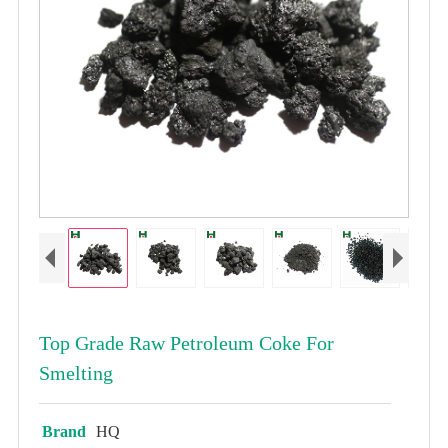
Top Grade Raw Petroleum Coke For
Smelting
Brand
HQ