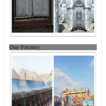
Our Factory