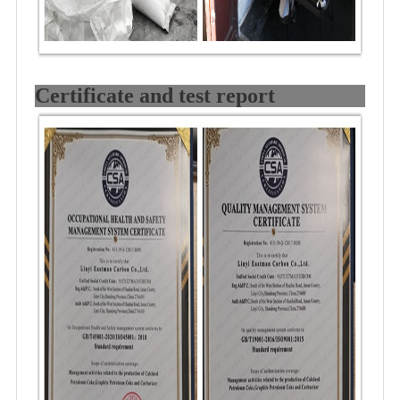
Certificate and test report