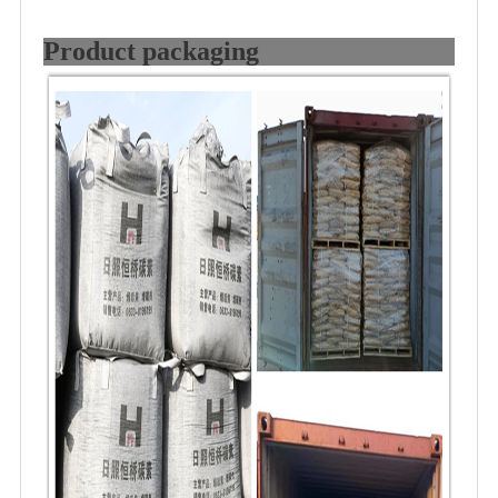
Product packaging