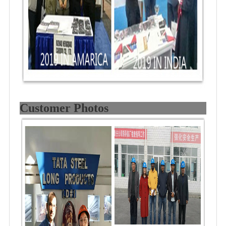
Customer Photos