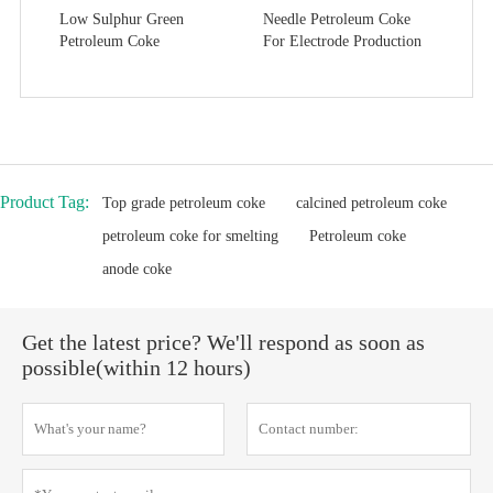
Low Sulphur Green
Needle Petroleum Coke
Petroleum Coke
For Electrode Production
Product Tag:
Top grade petroleum coke
calcined petroleum coke
petroleum coke for smelting
Petroleum coke
anode coke
Get the latest price? We'll respond as soon as
possible(within 12 hours)