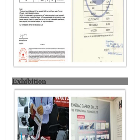
Exhibition