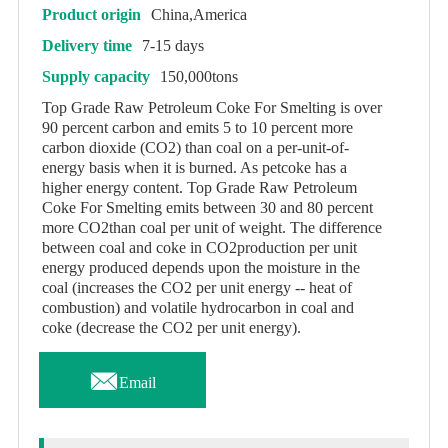
Product origin
China,America
Delivery time
7-15 days
Supply capacity
150,000tons
Top Grade Raw Petroleum Coke For Smelting is over
90 percent carbon and emits 5 to 10 percent more
carbon dioxide (CO2) than coal on a per-unit-of-
energy basis when it is burned. As petcoke has a
higher energy content. Top Grade Raw Petroleum
Coke For Smelting emits between 30 and 80 percent
more CO2than coal per unit of weight. The difference
between coal and coke in CO2production per unit
energy produced depends upon the moisture in the
coal (increases the CO2 per unit energy -- heat of
combustion) and volatile hydrocarbon in coal and
coke (decrease the CO2 per unit energy).

Email