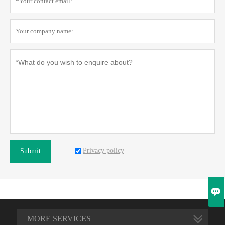
Privacy policy
Submit

MORE SERVICES