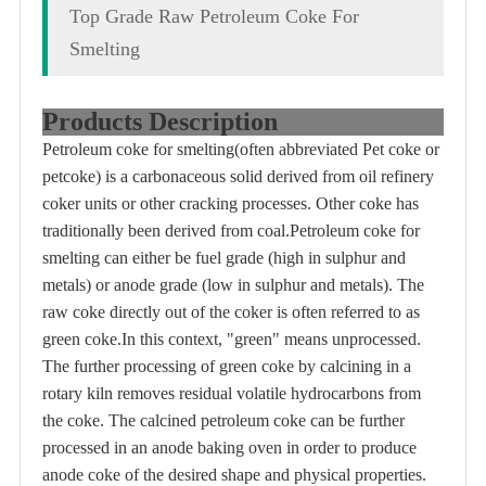
Top Grade Raw Petroleum Coke For
Smelting
Products Description
Petroleum coke for smelting(often abbreviated Pet coke or
petcoke) is a carbonaceous solid derived from oil refinery
coker units or other cracking processes. Other coke has
traditionally been derived from coal.Petroleum coke for
smelting can either be fuel grade (high in sulphur and
metals) or anode grade (low in sulphur and metals). The
raw coke directly out of the coker is often referred to as
green coke.In this context, "green" means unprocessed.
The further processing of green coke by calcining in a
rotary kiln removes residual volatile hydrocarbons from
the coke. The calcined petroleum coke can be further
processed in an anode baking oven in order to produce
anode coke of the desired shape and physical properties.