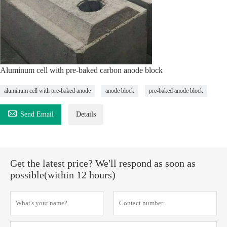
Aluminum cell with pre-baked carbon anode block
aluminum cell with pre-baked anode
anode block
pre-baked anode block

Send Email
Details
Get the latest price? We'll respond as soon as
possible(within 12 hours)