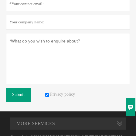
Privacy policy
Submit

MORE SERVICES