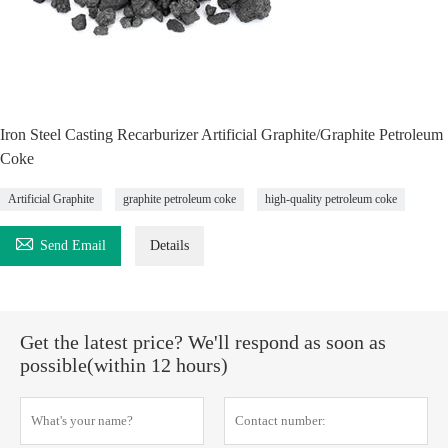
Iron Steel Casting Recarburizer Artificial Graphite/Graphite Petroleum
Coke
Artificial Graphite
graphite petroleum coke
high-quality petroleum coke

Send Email
Details
Get the latest price? We'll respond as soon as
possible(within 12 hours)