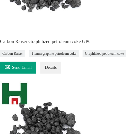
Carbon Raiser Graphitized petroleum coke GPC
Carbon Raiser
1-5mm graphite petroleum coke
Graphitized petroleum coke

Send Email
Details