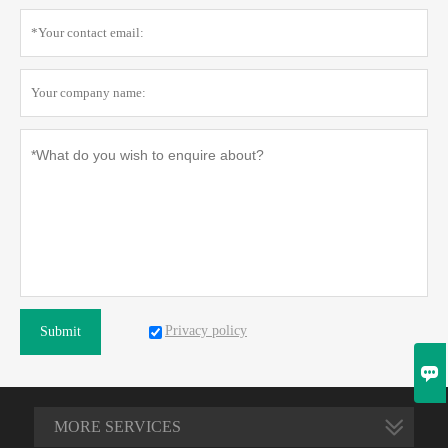
Privacy policy
Submit

MORE SERVICES