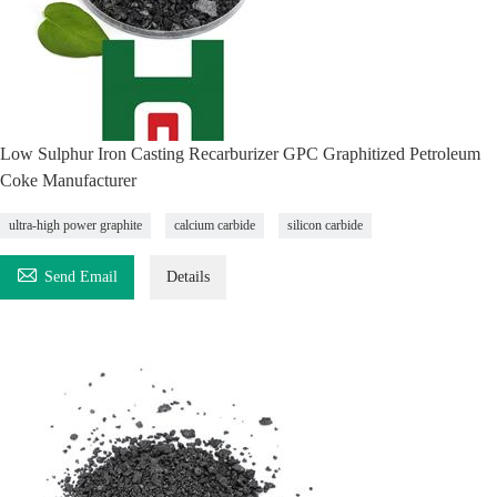
Low Sulphur Iron Casting Recarburizer GPC Graphitized Petroleum
Coke Manufacturer
ultra-high power graphite
calcium carbide
silicon carbide

Send Email
Details