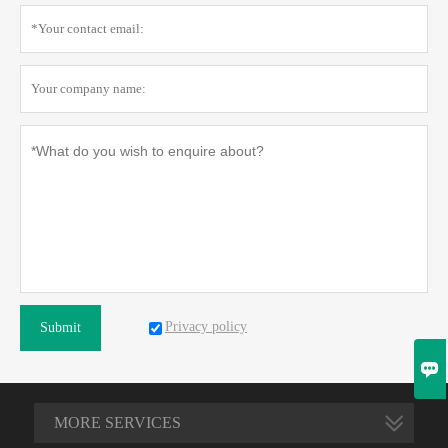
Privacy policy
Submit

MORE SERVICES