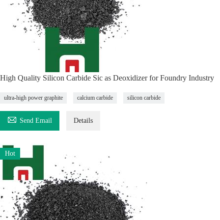
High Quality Silicon Carbide Sic as Deoxidizer for Foundry Industry
ultra-high power graphite
calcium carbide
silicon carbide

Send Email
Details
Hot