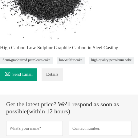
High Carbon Low Sulphur Graphite Carbon in Steel Casting
Semi-graphitized petroleum coke
low-sulfur coke
high quality petroleum coke

Send Email
Details
Get the latest price? We'll respond as soon as
possible(within 12 hours)