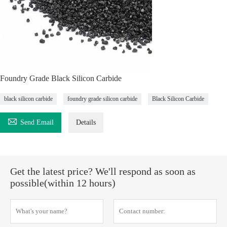
Foundry Grade Black Silicon Carbide
black silicon carbide
foundry grade silicon carbide
Black Silicon Carbide

Send Email
Details
Get the latest price? We'll respond as soon as
possible(within 12 hours)