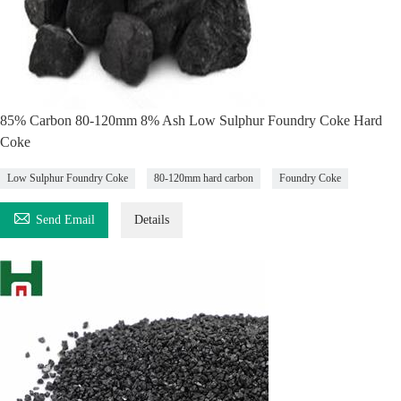
85% Carbon 80-120mm 8% Ash Low Sulphur Foundry Coke Hard
Coke
Low Sulphur Foundry Coke
80-120mm hard carbon
Foundry Coke

Send Email
Details