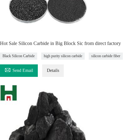
Hot Sale Silicon Carbide in Big Block Sic from direct factory
Black Silicon Carbide
high purity silicon carbide
silicon carbide fiber

Send Email
Details