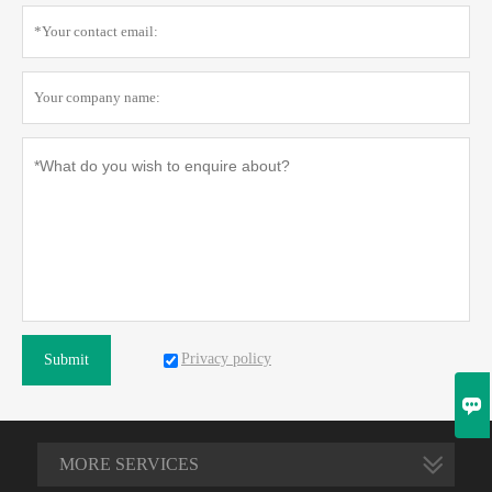
Privacy policy
Submit

MORE SERVICES