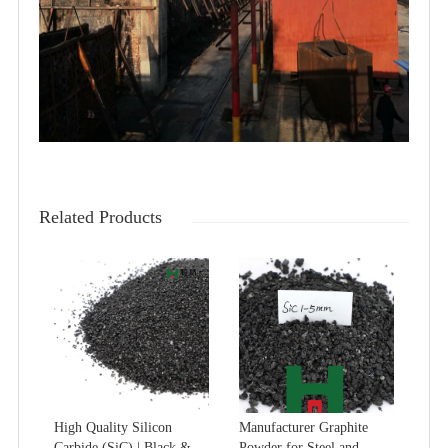
Related Products
High Quality Silicon
Manufacturer Graphite
Carbide (SiC) | Black &
Powder for Steel and