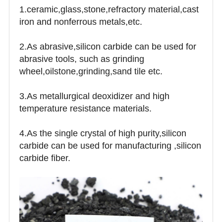
1.ceramic,glass,stone,refractory material,cast
iron and nonferrous metals,etc.
2.As abrasive,silicon carbide can be used for
abrasive tools, such as grinding
wheel,oilstone,grinding,sand tile etc.
3.As metallurgical deoxidizer and high
temperature resistance materials.
4.As the single crystal of high purity,silicon
carbide can be used for manufacturing ,silicon
carbide fiber.