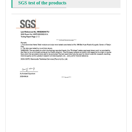
SGS test of the products