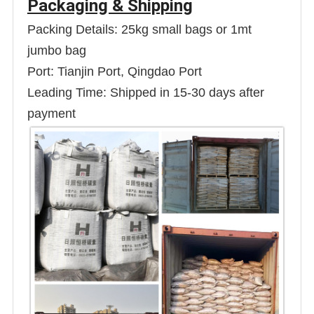
Packaging & Shipping
Packing Details: 25kg small bags or 1mt
jumbo bag
Port: Tianjin Port, Qingdao Port
Leading Time: Shipped in 15-30 days after
payment