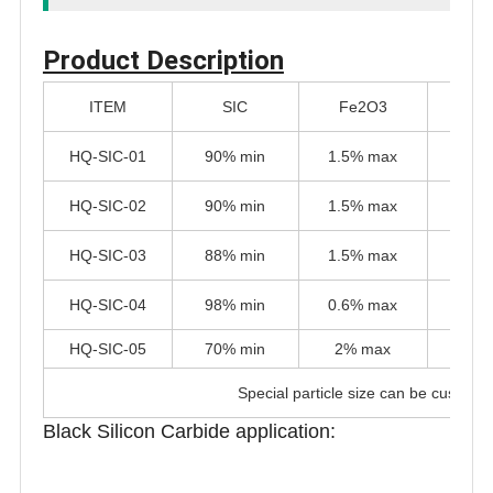
Product Description
ITEM
SIC
Fe2O3
Al
HQ-SIC-01
90% min
1.5% max
1.5%
HQ-SIC-02
90% min
1.5% max
1.5%
HQ-SIC-03
88% min
1.5% max
1.5%
HQ-SIC-04
98% min
0.6% max
0.6%
HQ-SIC-05
70% min
2% max
1% 
Special particle size can be customi
Black Silicon Carbide application: