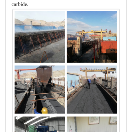
carbide.