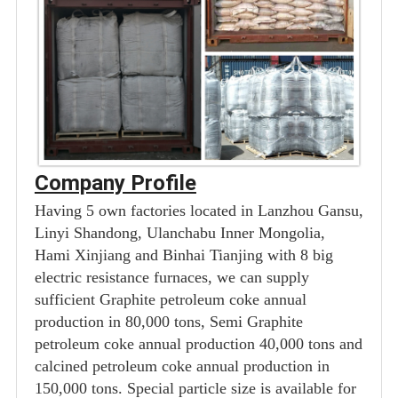
Company Profile
Having 5 own factories located in Lanzhou Gansu,
Linyi Shandong, Ulanchabu Inner Mongolia,
Hami Xinjiang and Binhai Tianjing with 8 big
electric resistance furnaces, we can supply
sufficient Graphite petroleum coke annual
production in 80,000 tons, Semi Graphite
petroleum coke annual production 40,000 tons and
calcined petroleum coke annual production in
150,000 tons. Special particle size is available for