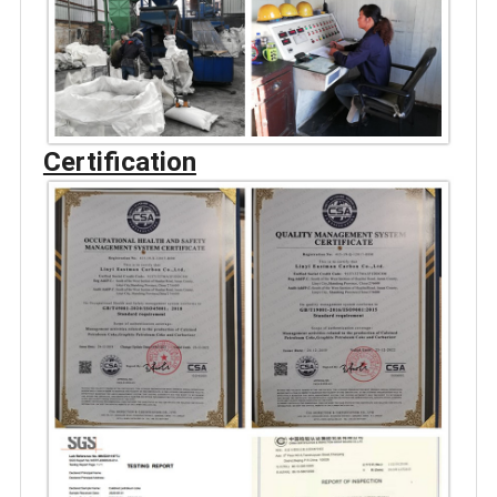
Certification