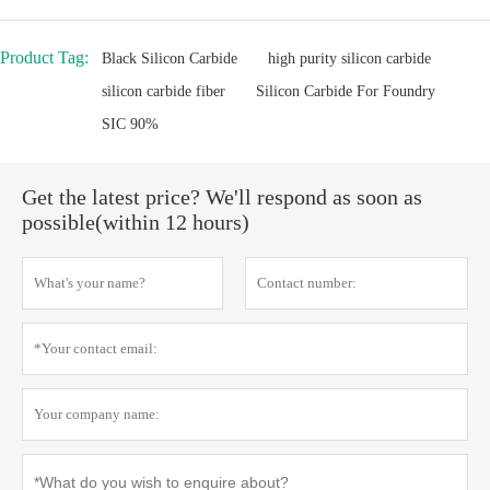
Product Tag:
Black Silicon Carbide
high purity silicon carbide
silicon carbide fiber
Silicon Carbide For Foundry
SIC 90%
Get the latest price? We'll respond as soon as
possible(within 12 hours)