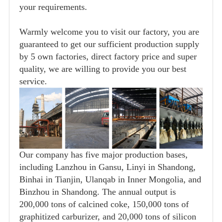
your requirements.
Warmly welcome you to visit our factory, you are
guaranteed to get our sufficient production supply
by 5 own factories, direct factory price and super
quality, we are willing to provide you our best
service.
Our company has five major production bases,
including Lanzhou in Gansu, Linyi in Shandong,
Binhai in Tianjin, Ulanqab in Inner Mongolia, and
Binzhou in Shandong. The annual output is
200,000 tons of calcined coke, 150,000 tons of
graphitized carburizer, and 20,000 tons of silicon