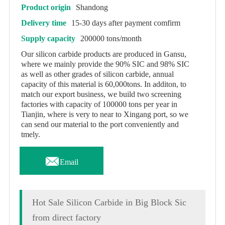
Product origin
Shandong
Delivery time
15-30 days after payment comfirm
Supply capacity
200000 tons/month
Our silicon carbide products are produced in Gansu,
where we mainly provide the 90% SIC and 98% SIC
as well as other grades of silicon carbide, annual
capacity of this material is 60,000tons. In additon, to
match our export business, we build two screening
factories with capacity of 100000 tons per year in
Tianjin, where is very to near to Xingang port, so we
can send our material to the port conveniently and
tmely.

Email
Hot Sale Silicon Carbide in Big Block Sic
from direct factory