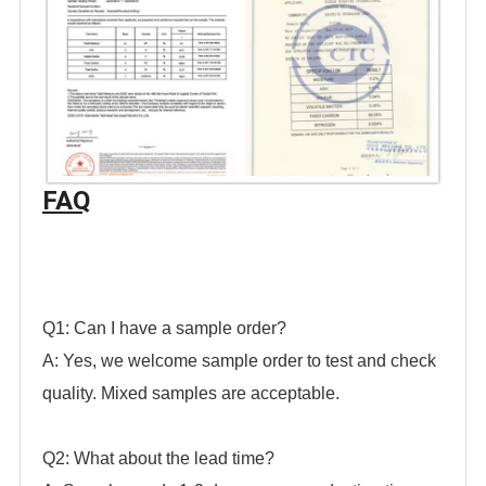
FAQ
Q1: Can I have a sample order?
A: Yes, we welcome sample order to test and check
quality. Mixed samples are acceptable.
Q2: What about the lead time?