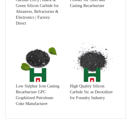
Green Silicon Carbide for
Casting Recarburizer
Abrasives, Refractories &
Electronics | Factory
Direct
Low Sulphur Iron Casting
High Quality Silicon
Recarburizer GPC
Carbide Sic as Deoxidizer
Graphitized Petroleum
for Foundry Industry
Coke Manufacturer