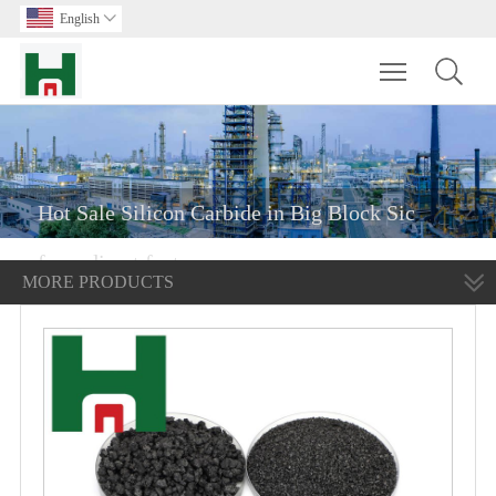
English

Toggle main m
Hot Sale Silicon Carbide in Big Block Sic
from direct factory
MORE PRODUCTS