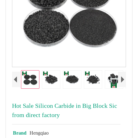
Hot Sale Silicon Carbide in Big Block Sic
from direct factory
Brand
Hengqiao