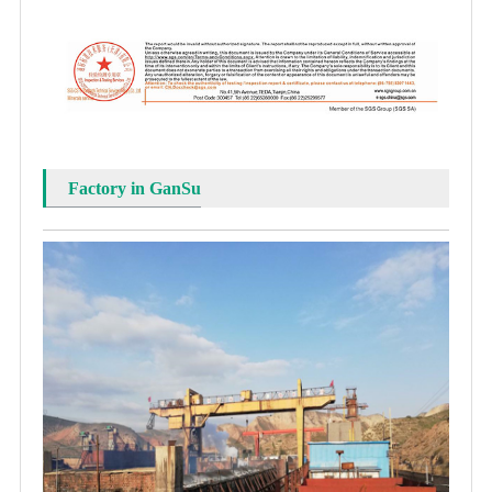
Factory in GanSu