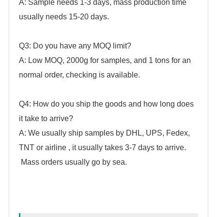
A: Sample needs 1-3 days, mass production time
usually needs 15-20 days.
Q3: Do you have any MOQ limit?
A: Low MOQ, 2000g for samples, and 1 tons for an
normal order, checking is available.
Q4: How do you ship the goods and how long does
it take to arrive?
A: We usually ship samples by DHL, UPS, Fedex,
TNT or airline , it usually takes 3-7 days to arrive.
Mass orders usually go by sea.