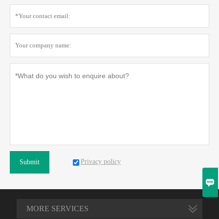
Privacy policy
Submit

MORE SERVICES