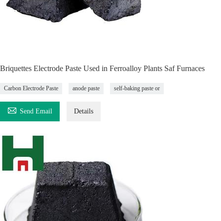
Briquettes Electrode Paste Used in Ferroalloy Plants Saf Furnaces
Carbon Electrode Paste
anode paste
self-baking paste or

Send Email
Details