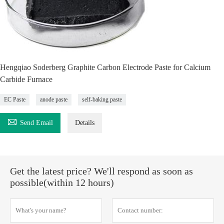
Hengqiao Soderberg Graphite Carbon Electrode Paste for Calcium
Carbide Furnace
EC Paste
anode paste
self-baking paste

Send Email
Details
Get the latest price? We'll respond as soon as
possible(within 12 hours)