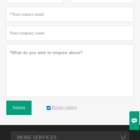
Privacy policy
Submit

MORE SERVICES