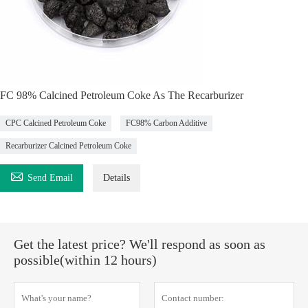
FC 98% Calcined Petroleum Coke As The Recarburizer
CPC Calcined Petroleum Coke
FC98% Carbon Additive
Recarburizer Calcined Petroleum Coke

Send Email
Details
Get the latest price? We'll respond as soon as
possible(within 12 hours)