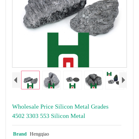
Wholesale Price Silicon Metal Grades
4502 3303 553 Silicon Metal
Brand
Hengqiao