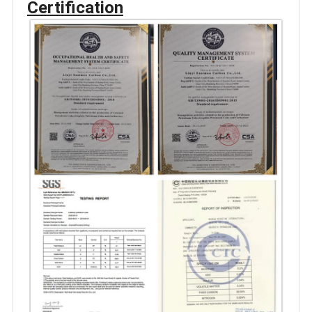
Certification