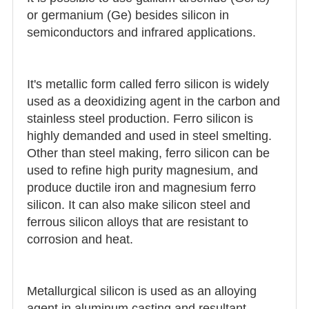
or germanium (Ge) besides silicon in
semiconductors and infrared applications.
It's metallic form called ferro silicon is widely
used as a deoxidizing agent in the carbon and
stainless steel production. Ferro silicon is
highly demanded and used in steel smelting.
Other than steel making, ferro silicon can be
used to refine high purity magnesium, and
produce ductile iron and magnesium ferro
silicon. It can also make silicon steel and
ferrous silicon alloys that are resistant to
corrosion and heat.
Metallurgical silicon is used as an alloying
agent in aluminum casting and resultant