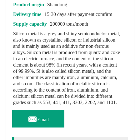
Product origin
Shandong
Delivery time
15-30 days after payment comfirm
Supply capacity
200000 tons/month
Silicon metal is a grey and shiny semiconductor metal,
also known as crystalline silicon or industrial silicon,
and is mainly used as an additive for non-ferrous
alloys. Silicon metal is produced from quartz and coke
in an electric furnace, and the content of the silicon
element is about 98% (in recent years, with a content
of 99.99%, Si is also called silicon metal), and the
other impurities are mainly iron, aluminium, calcium,
and so on. The classification of metallic silicon is
according to the content of iron, aluminium, and
calcium; silicon metal can be divided into different
grades such as 553, 441, 411, 3303, 2202, and 1101.

Email