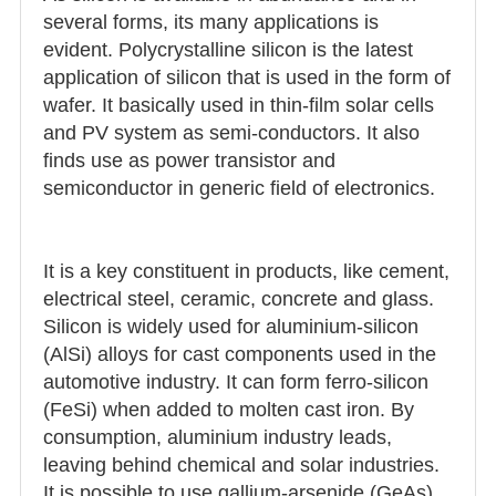
several forms, its many applications is
evident. Polycrystalline silicon is the latest
application of silicon that is used in the form of
wafer. It basically used in thin-film solar cells
and PV system as semi-conductors. It also
finds use as power transistor and
semiconductor in generic field of electronics.
It is a key constituent in products, like cement,
electrical steel, ceramic, concrete and glass.
Silicon is widely used for aluminium-silicon
(AlSi) alloys for cast components used in the
automotive industry. It can form ferro-silicon
(FeSi) when added to molten cast iron. By
consumption, aluminium industry leads,
leaving behind chemical and solar industries.
It is possible to use gallium-arsenide (GeAs)