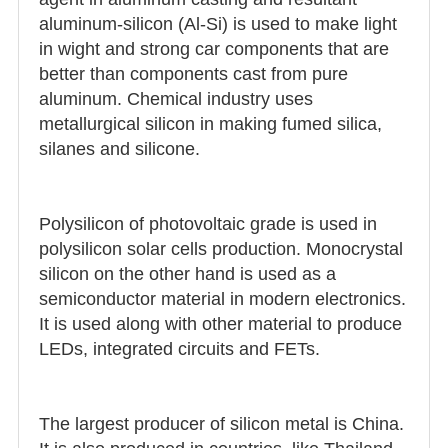
aluminum-silicon (Al-Si) is used to make light
in wight and strong car components that are
better than components cast from pure
aluminum. Chemical industry uses
metallurgical silicon in making fumed silica,
silanes and silicone.
Polysilicon of photovoltaic grade is used in
polysilicon solar cells production. Monocrystal
silicon on the other hand is used as a
semiconductor material in modern electronics.
It is used along with other material to produce
LEDs, integrated circuits and FETs.
The largest producer of silicon metal is China.