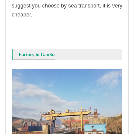
suggest you choose by sea transport, it is very
cheaper.
Factory in GanSu