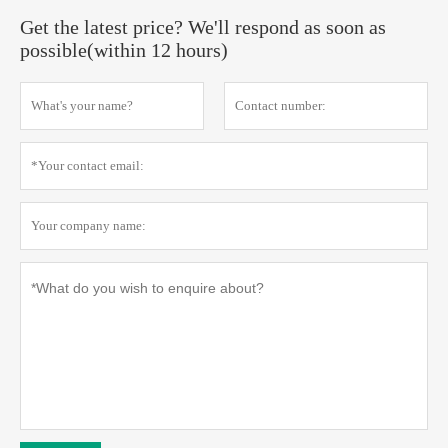
Get the latest price? We'll respond as soon as
possible(within 12 hours)