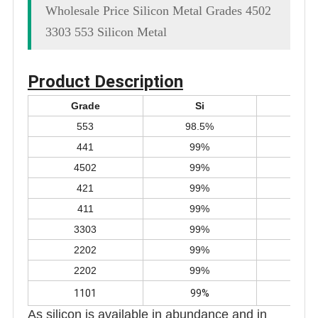
Wholesale Price Silicon Metal Grades 4502
3303 553 Silicon Metal
Product Description
Grade
Si
F
553
98.5%
0.5
441
99%
0.4
4502
99%
0.4
421
99%
0.4
411
99%
0.4
3303
99%
0.3
2202
99%
0.2
2202
99%
0.2
1101
99%
0.1
As silicon is available in abundance and in