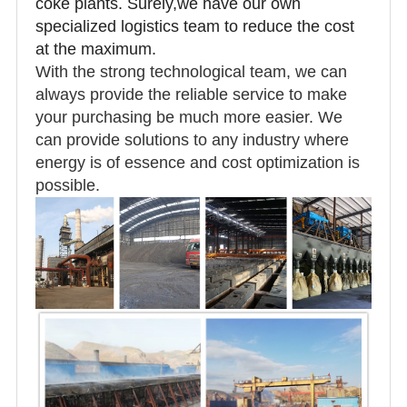
coke plants. Surely,we have our own
specialized logistics team to reduce the cost
at the maximum.
With the strong technological team, we can
always provide the reliable service to make
your purchasing be much more easier. We
can provide solutions to any industry where
energy is of essence and cost optimization is
possible.