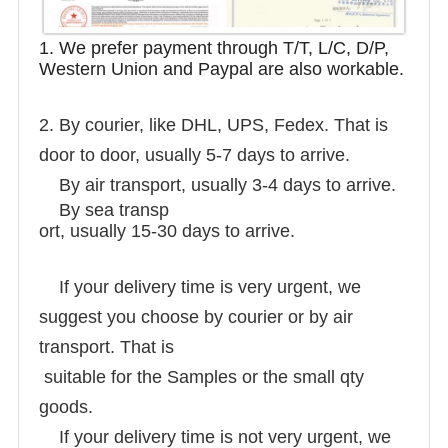
1. We prefer payment through T/T, L/C, D/P,
Western Union and Paypal are also workable.
2. By courier, like DHL, UPS, Fedex. That is
door to door, usually 5-7 days to arrive.
By air transport, usually 3-4 days to arrive.
By sea transp
ort, usually 15-30 days to arrive.
If your delivery time is very urgent, we
suggest you choose by courier or by air
transport. That is
suitable for the Samples or the small qty
goods.
If your delivery time is not very urgent, we