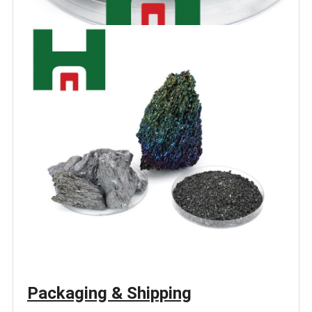
Packaging & Shipping