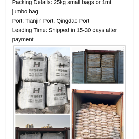
Packing Details: 25kg small bags or 1mt
jumbo bag
Port: Tianjin Port, Qingdao Port
Leading Time: Shipped in 15-30 days after
payment