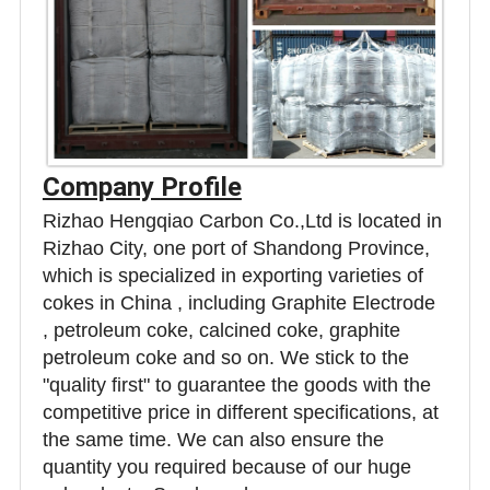
Company Profile
Rizhao Hengqiao Carbon Co.,Ltd is located in
Rizhao City, one port of Shandong Province,
which is specialized in exporting varieties of
cokes in China , including Graphite Electrode
, petroleum coke, calcined coke, graphite
petroleum coke and so on. We stick to the
"quality first" to guarantee the goods with the
competitive price in different specifications, at
the same time. We can also ensure the
quantity you required because of our huge