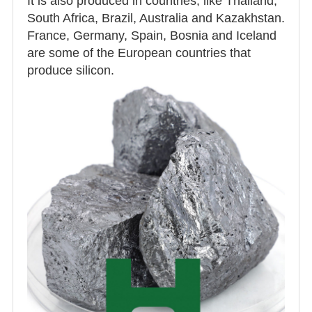
It is also produced in countries, like Thailand,
South Africa, Brazil, Australia and Kazakhstan.
France, Germany, Spain, Bosnia and Iceland
are some of the European countries that
produce silicon.