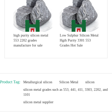
high purity silicon metal
Low Sulphur Silicon Metal
553 2202 grades
Hgih Purity 3301 553
manufacture for sale
Grades Hot Sale
Product Tag:
Metallurgical silicon
Silicon Metal
silicon
silicon metal grades such as 553, 441, 411, 3303, 2202, and
1101
silicon metal supplier