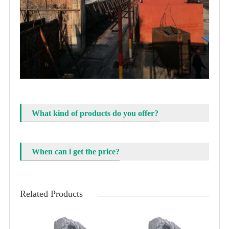
What kind of products do you offer?
When can i get the price?
Related Products