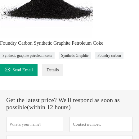
Foundry Carbon Synthetic Graphite Petroleum Coke
Synthetic graphite petroleum coke
Synthetic Graphite
Foundry carbon

Send Email
Details
Get the latest price? We'll respond as soon as
possible(within 12 hours)