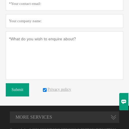
Privacy policy
Submit

MORE SERVICES