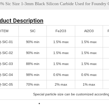
8% Sic Size 1-3mm Black Silicon Carbide Used for Foundry 
duct Description
ITEM
SIC
Fe2O3
Al2O3
-SIC-01
90% min
1.5% max
1.5% max
-SIC-02
90% min
1.5% max
1.5% max
-SIC-03
88% min
1.5% max
1.5% max
-SIC-04
98% min
0.6% max
0.6% max
-SIC-05
70% min
2% max
1% max
Special particle size can be customized accordin