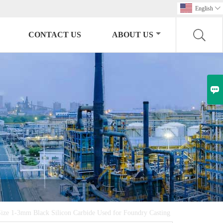
English

CONTACT US
ABOUT US

ize 1-3mm Black Silicon Carbide Used for Foundry Casting