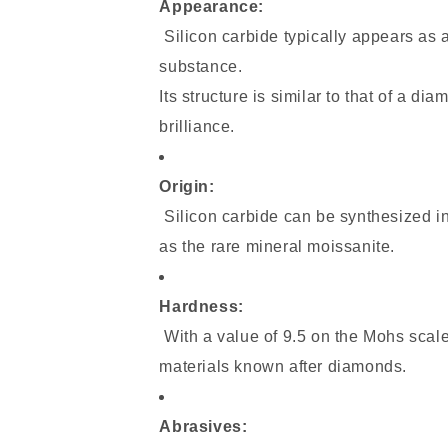
Appearance:
Silicon carbide typically appears as a
substance.
Its structure is similar to that of a d
brilliance.
Origin:
Silicon carbide can be synthesized in 
as the rare mineral moissanite.
Hardness:
With a value of 9.5 on the Mohs scale,
materials known after diamonds.
Abrasives: