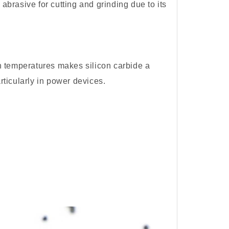
l abrasive for cutting and grinding due to its
igh temperatures makes silicon carbide a
rticularly in power devices.