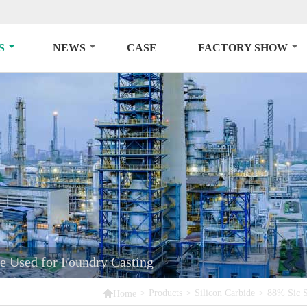
S
NEWS
CASE
FACTORY SHOW
e Used for Foundry Casting

>
Products
>
Silicon Carbide
>
88% Sic S
Home