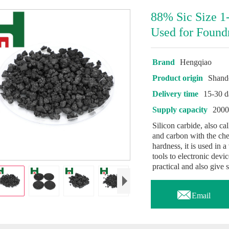
88% Sic Size 1
Used for Found
Brand
Hengqiao
Product origin
Shand
Delivery time
15-30 d
Supply capacity
2000
Silicon carbide, also c
and carbon with the che
hardness, it is used in a
tools to electronic devi
practical and also give 

Email