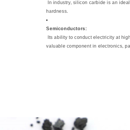
In industry, silicon carbide is an idea
hardness.
Semiconductors:
Its ability to conduct electricity at h
valuable component in electronics, pa