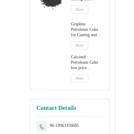
steelmaking
More
Graphite
Petroleum Coke
for Casting and
Steelmaking
Artificial Graphite
More
Calcined
Petroleum Coke
low price
petroleum coke
fuel
More
Contact Details
86-18963356685
