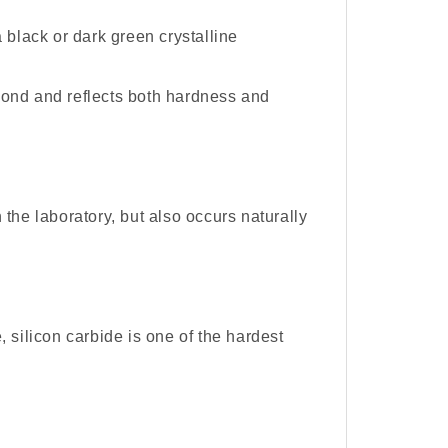
 black or dark green crystalline
iamond and reflects both hardness and
the laboratory, but also occurs naturally
 silicon carbide is one of the hardest