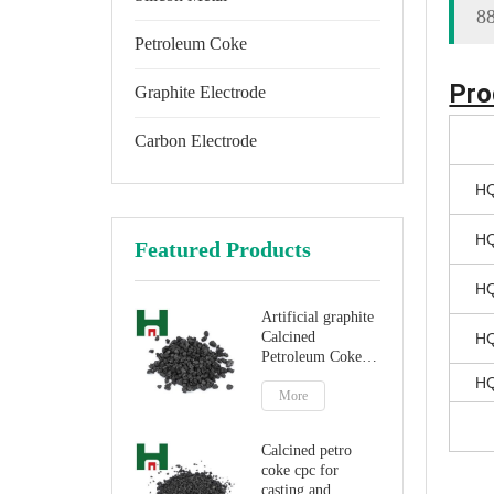
8
Petroleum Coke
Pro
Graphite Electrode
Carbon Electrode
HQ
HQ
Featured Products
HQ
Artificial graphite
Calcined
HQ
Petroleum Coke
for carbon
HQ
additive
More
Calcined petro
coke cpc for
casting and