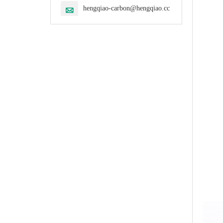
hengqiao-carbon@hengqiao.cc
