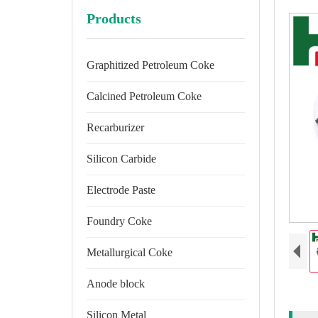
Products
Graphitized Petroleum Coke
Calcined Petroleum Coke
Recarburizer
Silicon Carbide
Electrode Paste
Foundry Coke
Metallurgical Coke
Anode block
Silicon Metal