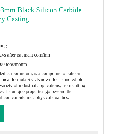
-3mm Black Silicon Carbide
ry Casting
ong
ays after payment comfirm
00 tons/month
alled carborundum, is a compound of silicon
mical formula SiC. Known for its incredible
 variety of industrial applications, from cutting
ces. Its unique properties go beyond the
silicon carbide metaphysical qualities.