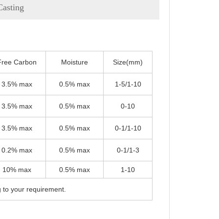
Casting
Free Carbon
Moisture
Size(mm)
3.5% max
0.5% max
1-5/1-10
3.5% max
0.5% max
0-10
3.5% max
0.5% max
0-1/1-10
0.2% max
0.5% max
0-1/1-3
10% max
0.5% max
1-10
g to your requirement.