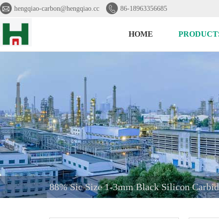


hengqiao-carbon@hengqiao.cc
86-18963356685
HOME
PRODUCT
88% Sic Size 1-3mm Black Silicon Carbid