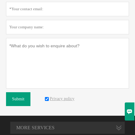
Privacy policy
Submit

MORE SERVICES