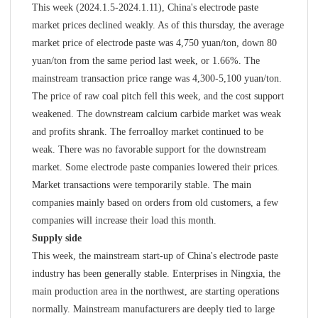
This week (2024.1.5-2024.1.11), China's electrode paste
market prices declined weakly. As of this thursday, the average
market price of electrode paste was 4,750 yuan/ton, down 80
yuan/ton from the same period last week, or 1.66%. The
mainstream transaction price range was 4,300-5,100 yuan/ton.
The price of raw coal pitch fell this week, and the cost support
weakened. The downstream calcium carbide market was weak
and profits shrank. The ferroalloy market continued to be
weak. There was no favorable support for the downstream
market. Some electrode paste companies lowered their prices.
Market transactions were temporarily stable. The main
companies mainly based on orders from old customers, a few
companies will increase their load this month.
Supply side
This week, the mainstream start-up of China's electrode paste
industry has been generally stable. Enterprises in Ningxia, the
main production area in the northwest, are starting operations
normally. Mainstream manufacturers are deeply tied to large