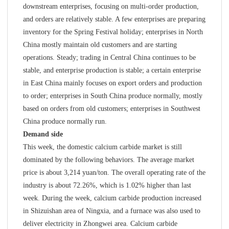
downstream enterprises, focusing on multi-order production,
and orders are relatively stable. A few enterprises are preparing
inventory for the Spring Festival holiday; enterprises in North
China mostly maintain old customers and are starting
operations. Steady; trading in Central China continues to be
stable, and enterprise production is stable; a certain enterprise
in East China mainly focuses on export orders and production
to order; enterprises in South China produce normally, mostly
based on orders from old customers; enterprises in Southwest
China produce normally run.
Demand side
This week, the domestic calcium carbide market is still
dominated by the following behaviors. The average market
price is about 3,214 yuan/ton. The overall operating rate of the
industry is about 72.26%, which is 1.02% higher than last
week. During the week, calcium carbide production increased
in Shizuishan area of Ningxia, and a furnace was also used to
deliver electricity in Zhongwei area. Calcium carbide