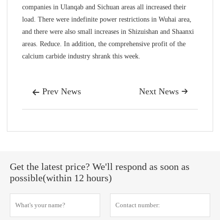
companies in Ulanqab and Sichuan areas all increased their
load. There were indefinite power restrictions in Wuhai area,
and there were also small increases in Shizuishan and Shaanxi
areas. Reduce. In addition, the comprehensive profit of the
calcium carbide industry shrank this week.
Prev News
Next News


Get the latest price? We'll respond as soon as
possible(within 12 hours)