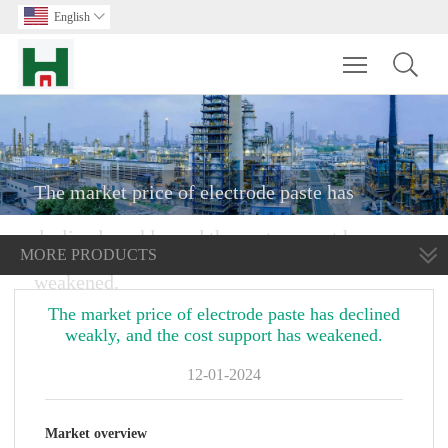
English

Toggle main m
The market price of electrode paste has
declined weakly, and the cost support has
MORE PRODUCTS
weakened.
The market price of electrode paste has declined
weakly, and the cost support has weakened.
12-01-2024
Market o
verview