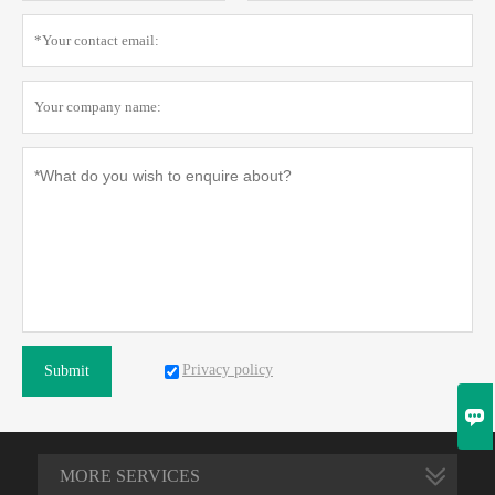
Privacy policy
Submit

MORE SERVICES