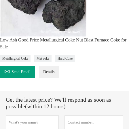
Low Ash Good Price Metallurgical Coke Nut Blast Furnace Coke for
Sale
Metallurgical Coke
Met coke
Hard Coke

Send Email
Details
Get the latest price? We'll respond as soon as
possible(within 12 hours)