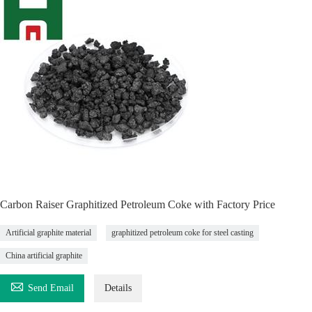
Carbon Raiser Graphitized Petroleum Coke with Factory Price
Artificial graphite material
graphitized petroleum coke for steel casting
China artificial graphite

Send Email
Details