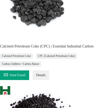
Calcined Petroleum Coke (CPC) | Essential Industrial Carbon
Calcined Petroleum Coke
CPC (Calcined Petroleum Coke)
Carbon Additive / Carbon Raiser

Send Email
Details