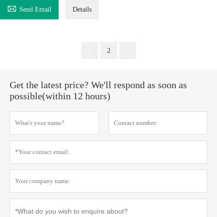

Send Email
Details
1
2
Get the latest price? We'll respond as soon as
possible(within 12 hours)