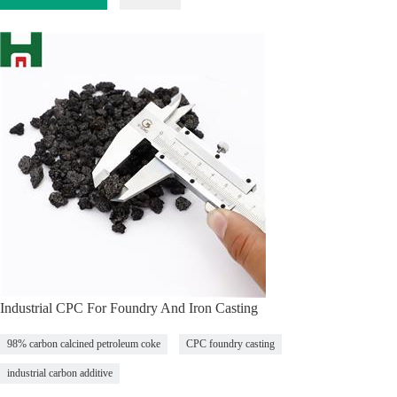
Industrial CPC For Foundry And Iron Casting
98% carbon calcined petroleum coke
CPC foundry casting
industrial carbon additive