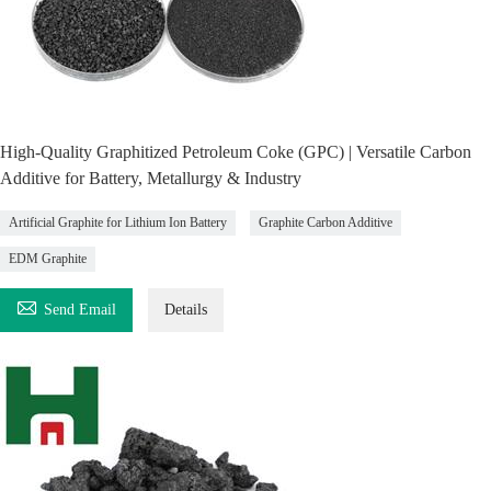
High-Quality Graphitized Petroleum Coke (GPC) | Versatile Carbon
Additive for Battery, Metallurgy & Industry
Artificial Graphite for Lithium Ion Battery
Graphite Carbon Additive
EDM Graphite

Send Email
Details