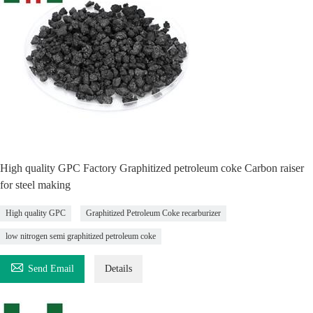
High quality GPC Factory Graphitized petroleum coke Carbon raiser
for steel making
High quality GPC
Graphitized Petroleum Coke recarburizer
low nitrogen semi graphitized petroleum coke

Send Email
Details