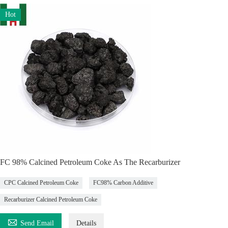
Hot
FC 98% Calcined Petroleum Coke As The Recarburizer
CPC Calcined Petroleum Coke
FC98% Carbon Additive
Recarburizer Calcined Petroleum Coke

Send Email
Details