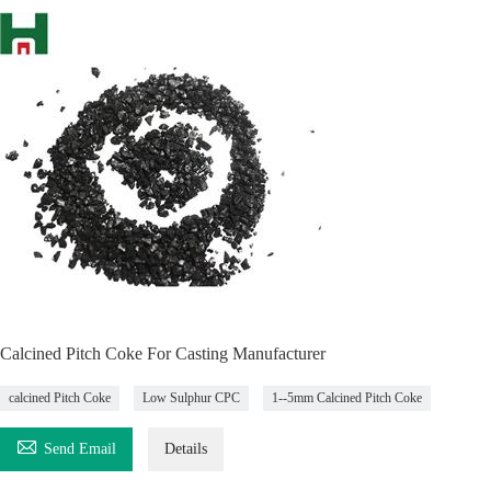
Calcined Pitch Coke For Casting Manufacturer
calcined Pitch Coke
Low Sulphur CPC
1--5mm Calcined Pitch Coke

Send Email
Details