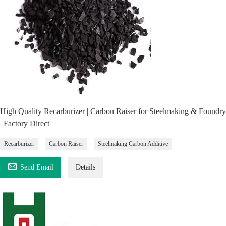
High Quality Recarburizer | Carbon Raiser for Steelmaking & Foundry
| Factory Direct
Recarburizer
Carbon Raiser
Steelmaking Carbon Additive

Send Email
Details