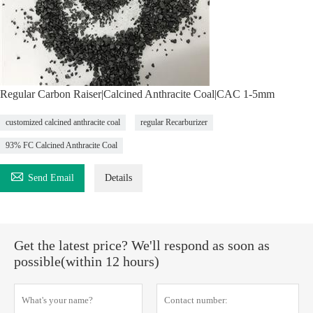
Regular Carbon Raiser|Calcined Anthracite Coal|CAC 1-5mm
customized calcined anthracite coal
regular Recarburizer
93% FC Calcined Anthracite Coal

Send Email
Details
Get the latest price? We'll respond as soon as
possible(within 12 hours)