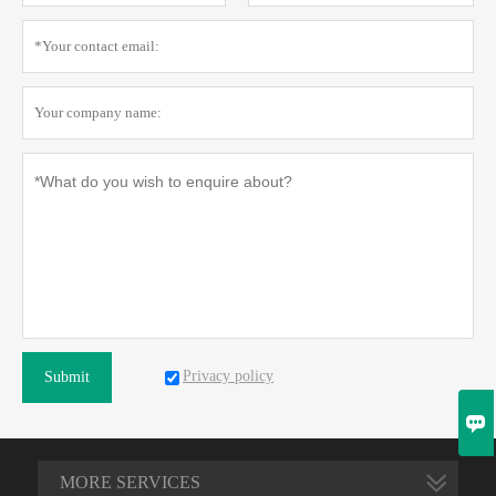
Privacy policy
Submit

MORE SERVICES