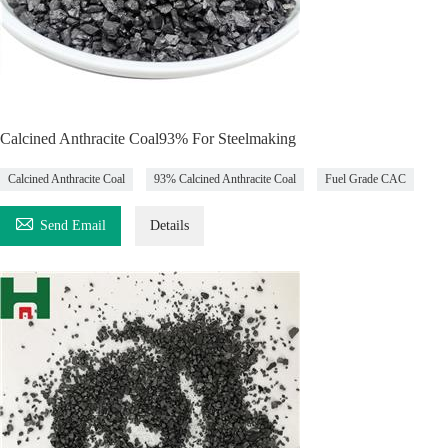
Calcined Anthracite Coal93% For Steelmaking
Calcined Anthracite Coal
93% Calcined Anthracite Coal
Fuel Grade CAC

Send Email
Details