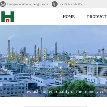


hengqiao-carbon@hengqiao.cc
86-18963356685
HOME
PRODUCT
low-ash content quality of the foundry cok