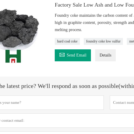
Factory Sale Low Ash and Low Fou
Foundry coke maintains the carbon content of a
high in graphite content, porosity, strength and
melting process.
hard coal coke
foundry coke low sulfur
met

Send Email
Details
he latest price? We'll respond as soon as possible(with