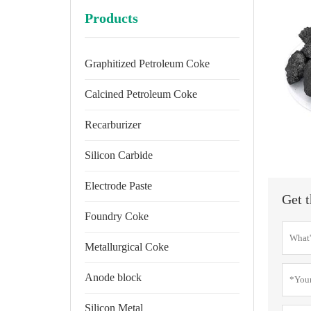
Products
Graphitized Petroleum Coke
Calcined Petroleum Coke
Recarburizer
Silicon Carbide
Electrode Paste
Get t
Foundry Coke
Metallurgical Coke
Anode block
Silicon Metal