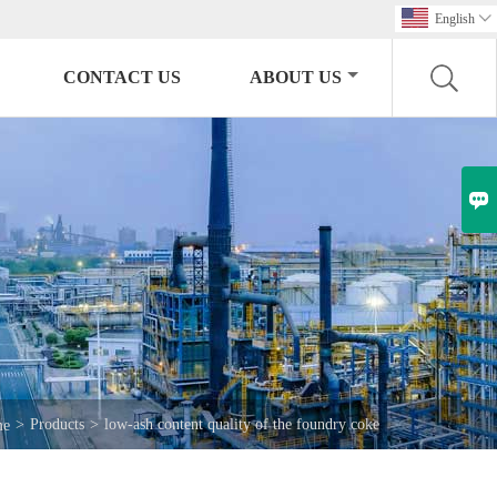
English

CONTACT US
ABOUT US

>
Products
>
low-ash content quality of the foundry coke
me