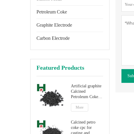
Petroleum Coke
Graphite Electrode
Carbon Electrode
Featured Products
Sub
Artificial graphite
Calcined
Petroleum Coke
for carbon
additive
More
Calcined petro
coke cpc for
casting and