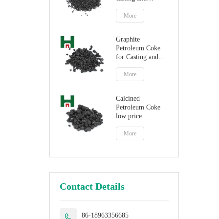
steelmaking
More
Graphite
Petroleum Coke
for Casting and
Steelmaking
Artificial Graphite
More
Calcined
Petroleum Coke
low price
petroleum coke
fuel
More
Contact Details
86-18963356685
