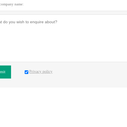
Privacy policy
mit