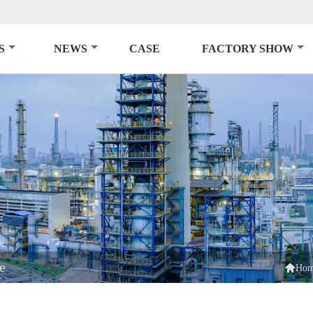
S
NEWS
CASE
FACTORY SHOW
e

Ho