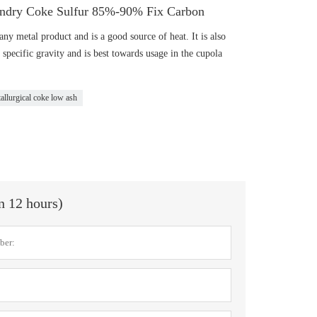
ndry Coke Sulfur 85%-90% Fix Carbon
ny metal product and is a good source of heat. It is also
 specific gravity and is best towards usage in the cupola
allurgical coke low ash
in 12 hours)