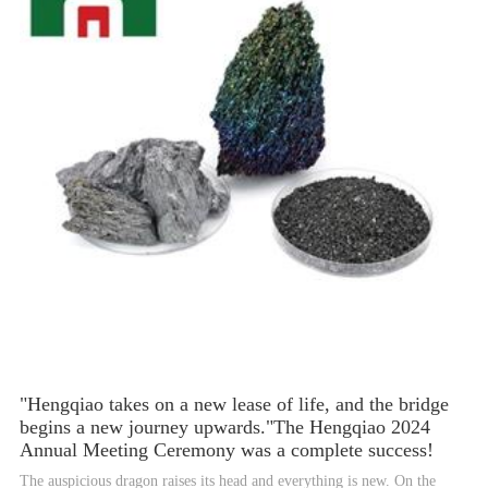
"Hengqiao takes on a new lease of life, and the bridge
begins a new journey upwards."The Hengqiao 2024
Annual Meeting Ceremony was a complete success!
The auspicious dragon raises its head and everything is new. On the