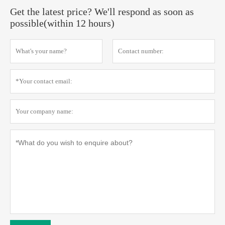
Get the latest price? We'll respond as soon as
possible(within 12 hours)