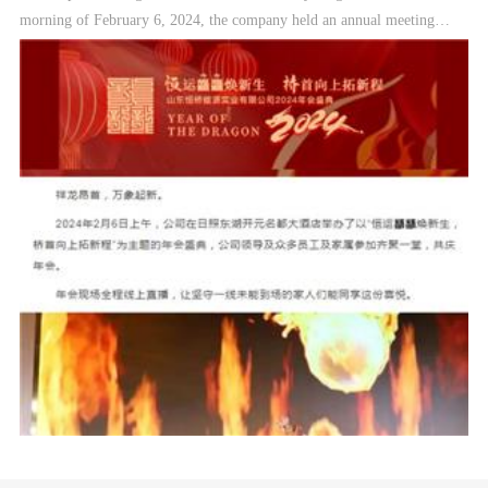
morning of February 6, 2024, the company held an annual meeting
ceremony with the theme of "Hengyun is reborn, and the beginning of
the bridge is opening up to a new journey" at the East Lake Kaiyuan
Mingdu Hotel in Rizhao. Company leaders, many employees and their
families attended Gather together to celebrate the annual meeting. The
annual meeting will be broadcast live online, so that family members
who are stuck on the front line and cannot be present can share the joy.