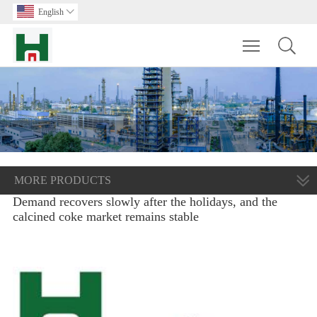
English

Toggle main m
MORE PRODUCTS
Demand recovers slowly after the holidays, and the
calcined coke market remains stable