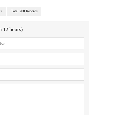
>
Total 200 Records
in 12 hours)