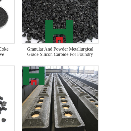
 Coke
Granular And Powder Metallurgical
ive
Grade Silicon Carbide For Foundry