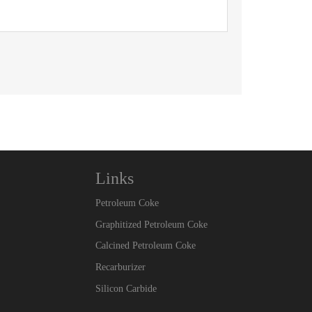
Links
Petroleum Coke
Graphitized Petroleum Coke
Calcined Petroleum Coke
Recarburizer
Silicon Carbide