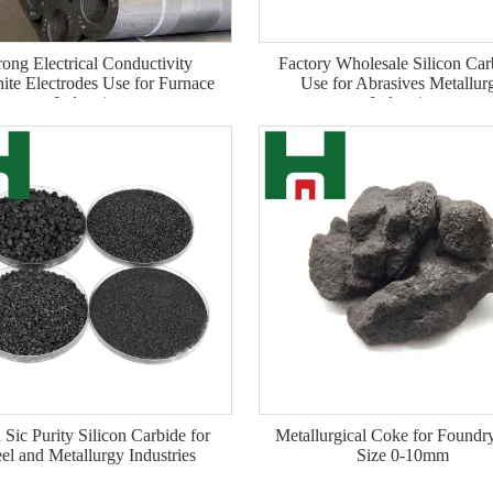
rong Electrical Conductivity
Factory Wholesale Silicon Car
ite Electrodes Use for Furnace
Use for Abrasives Metallur
Industries
Industries
 Sic Purity Silicon Carbide for
Metallurgical Coke for Foundr
eel and Metallurgy Industries
Size 0-10mm