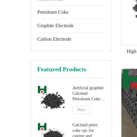
Petroleum Coke
Graphite Electrode
Carbon Electrode
High 
Featured Products
Artificial graphite
Calcined
Petroleum Coke
for carbon
additive
More
Calcined petro
coke cpc for
casting and