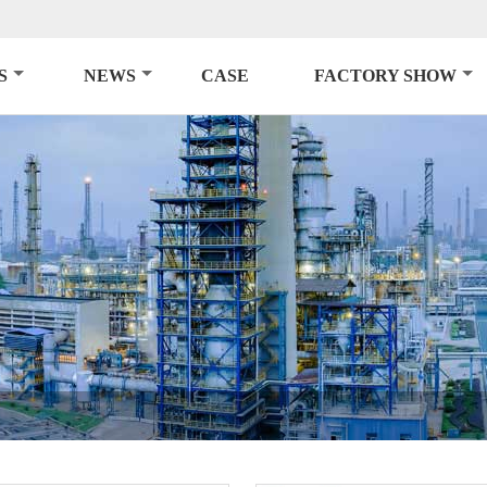
S
NEWS
CASE
FACTORY SHOW