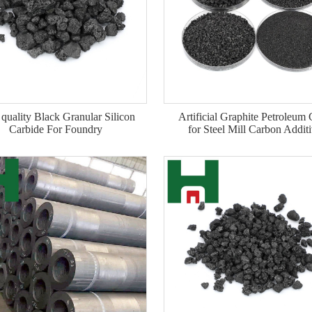
quality Black Granular Silicon
Artificial Graphite Petroleum
Carbide For Foundry
for Steel Mill Carbon Addit