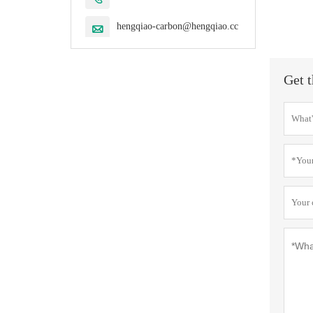
hengqiao-carbon@hengqiao.cc

Get t