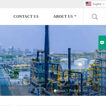
English

CONTACT US
ABOUT US


>
Products
Home