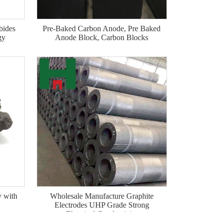
bides
Pre-Baked Carbon Anode, Pre Baked
gy
Anode Block, Carbon Blocks
y with
Wholesale Manufacture Graphite
Electrodes UHP Grade Strong
Electrical Conductivity