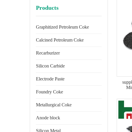
Products
Graphitized Petroleum Coke
Calcined Petroleum Coke
Recarburizer
Silicon Carbide
Electrode Paste
suppl
Mi
Foundry Coke
Metallurgical Coke
Anode block
Silicon Metal