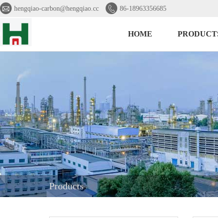


hengqiao-carbon@hengqiao.cc
86-18963356685
HOME
PRODUCT
Products