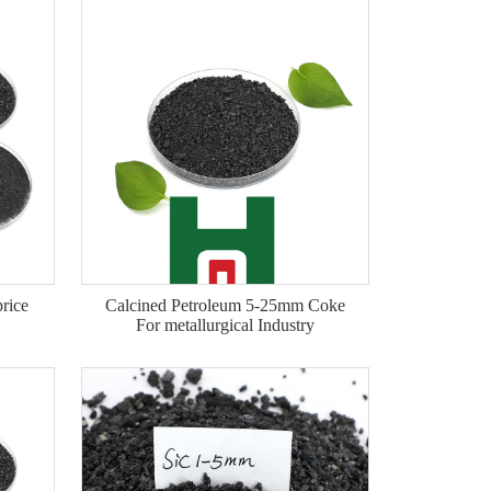
price
Calcined Petroleum 5-25mm Coke
For metallurgical Industry