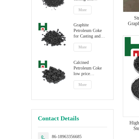
steelmaking
More
St
Graph
Graphite
Petroleum Coke
for Casting and
Steelmaking
Artificial Graphite
More
Calcined
Petroleum Coke
low price
petroleum coke
fuel
More
Contact Details
High
St
86-18963356685
