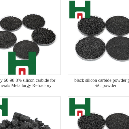
y 60-98.8% silicon carbide for
black silicon carbide powder 
nerals Metallurgy Refractory
SiC powder