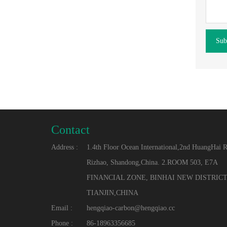
Sub
Contact
Address :
1.4th Floor Ocean International,2nd HuangHai 
Rizhao, Shandong,China. 2.ROOM 503, E7A
FINANCIAL ZONE, BINHAI NEW DISTRICT
TIANJIN,CHINA
Email :
hengqiao-carbon@hengqiao.cc
Phone :
86-18963356685