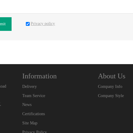
Privacy policy
mit
Information
About Us
Road
Delivery
Company Info
Team Service
Company Style
,
News
Certifications
Site Map
Privacy Policy