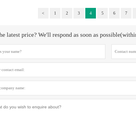
<
1
2
3
4
5
6
7
he latest price? We'll respond as soon as possible(with