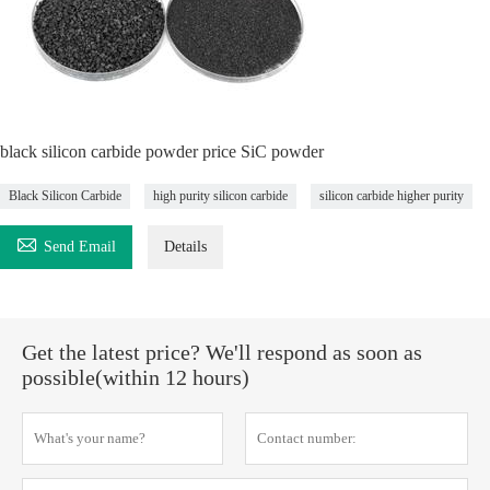
black silicon carbide powder price SiC powder
Black Silicon Carbide
high purity silicon carbide
silicon carbide higher purity

Send Email
Details
Get the latest price? We'll respond as soon as
possible(within 12 hours)