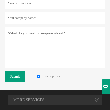
Privacy policy
Submit

MORE SERVICES