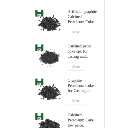
Artificial graphite
Calcined
Petroleum Coke
for carbon
additive
More
Calcined petro
coke cpc for
casting and
steelmaking
More
Graphite
Petroleum Coke
for Casting and
Steelmaking
Artificial Graphite
More
Calcined
Petroleum Coke
low price