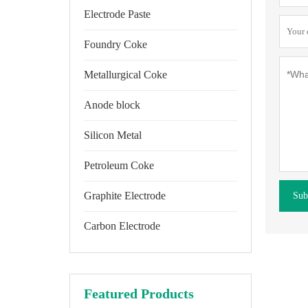
Electrode Paste
Foundry Coke
Metallurgical Coke
Anode block
Silicon Metal
Petroleum Coke
Graphite Electrode
Sub
Carbon Electrode
Featured Products