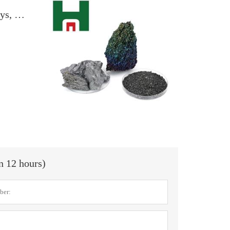
Demand recovers slowly after the holidays, and the calcined coke market remains stable
in 12 hours)