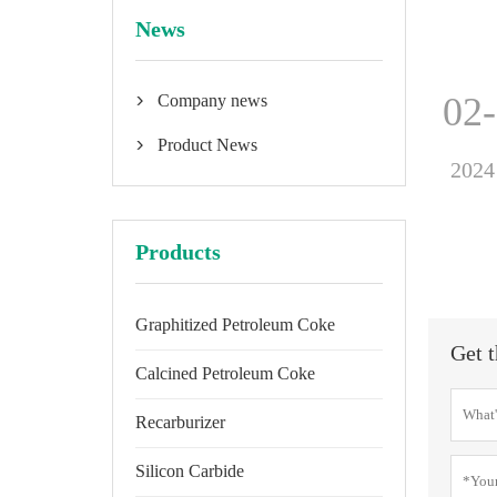
News
02
Company news

Product News

2024
Products
Graphitized Petroleum Coke
Get t
Calcined Petroleum Coke
Recarburizer
Silicon Carbide