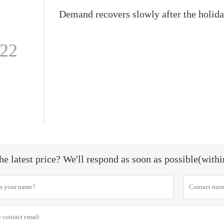
-22
he latest price? We'll respond as soon as possible(with