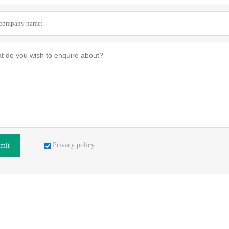
Privacy policy
mit