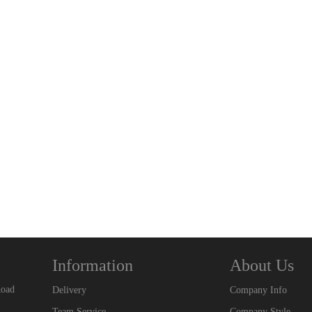
Information
About Us
Road
Delivery
Company Info
Team Service
Company Style