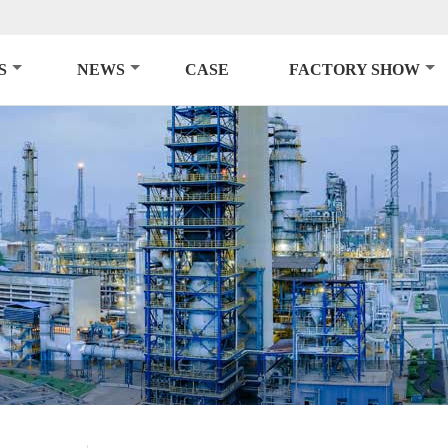
S
NEWS
CASE
FACTORY SHOW