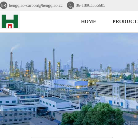


hengqiao-carbon@hengqiao.cc
86-18963356685
HOME
PRODUCT