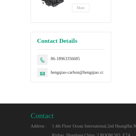
petroleum coke
fuel
More
Contact Details
86-18963356685

hengqiao-carbon@hengqiao.cc

Contact
Address :
1.4th Floor Ocean International,2nd HuangHai 
Rizhao, Shandong,China. 2.ROOM 503, E7A