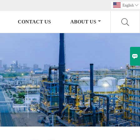
English

CONTACT US
ABOUT US
