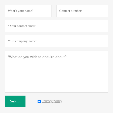
Privacy policy
Submit