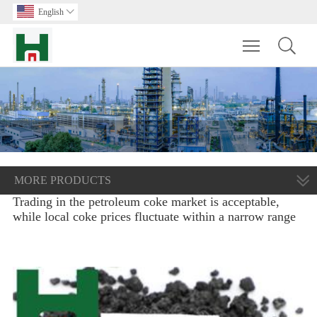
English

Toggle main m
MORE PRODUCTS
Trading in the petroleum coke market is acceptable,
while local coke prices fluctuate within a narrow range