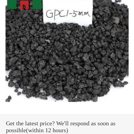
Get the latest price? We'll respond as soon as
possible(within 12 hours)