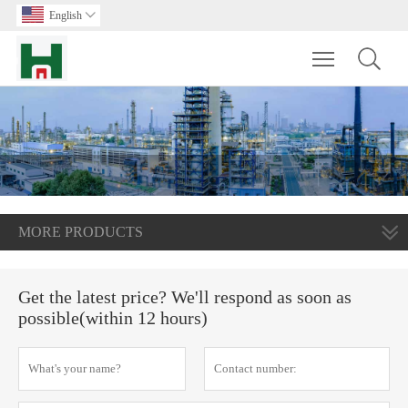
English

Toggle main m
MORE PRODUCTS
Get the latest price? We'll respond as soon as
possible(within 12 hours)