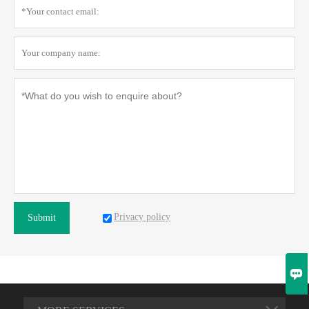
Privacy policy
Submit
