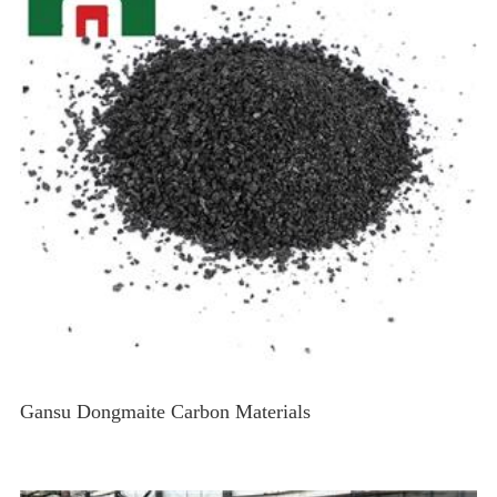
Gansu Dongmaite Carbon Materials