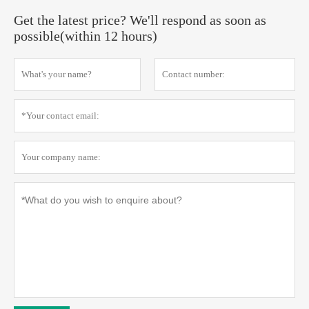
Get the latest price? We'll respond as soon as
possible(within 12 hours)