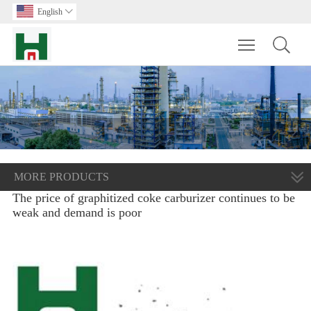
English

Toggle main m
MORE PRODUCTS
The price of graphitized coke carburizer continues to be
weak and demand is poor