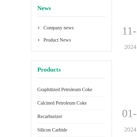
News
11
Company news

Product News

2024
Products
Graphitized Petroleum Coke
Calcined Petroleum Coke
01
Recarburizer
2024
Silicon Carbide