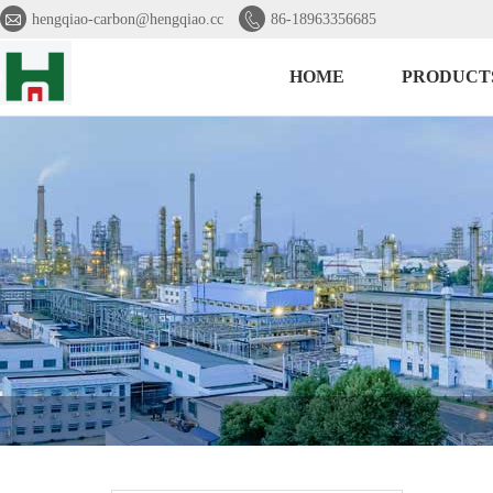


hengqiao-carbon@hengqiao.cc
86-18963356685
HOME
PRODUCT