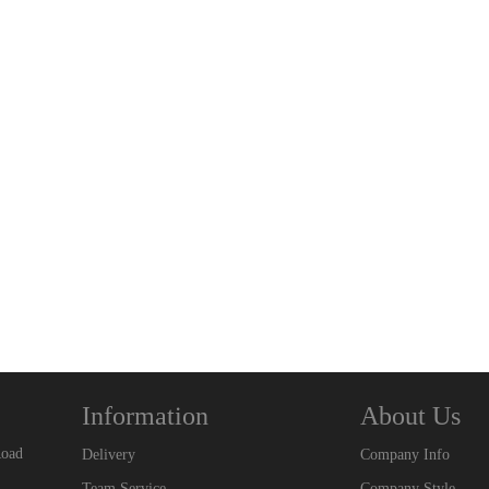
Information
About Us
Road
Delivery
Company Info
Team Service
Company Style