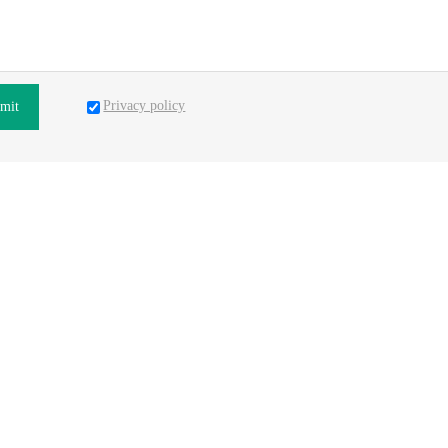
Privacy policy
mit