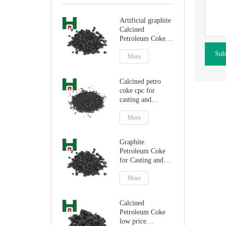
Artificial graphite
Calcined
Petroleum Coke
for carbon
Sub
additive
More
Calcined petro
coke cpc for
casting and
steelmaking
More
Graphite
Petroleum Coke
for Casting and
Steelmaking
Artificial Graphite
More
Calcined
Petroleum Coke
low price