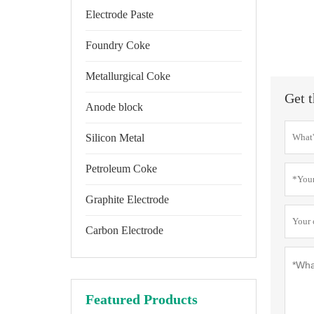
Electrode Paste
Foundry Coke
Metallurgical Coke
Get t
Anode block
Silicon Metal
Petroleum Coke
Graphite Electrode
Carbon Electrode
Featured Products