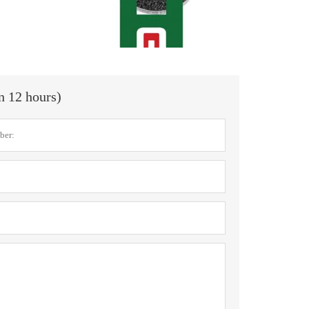
in 12 hours)