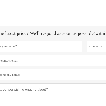
he latest price? We'll respond as soon as possible(with