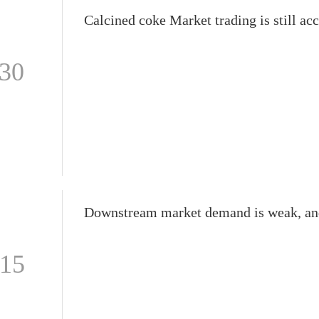
-30
-15