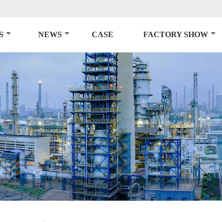
S
NEWS
CASE
FACTORY SHOW