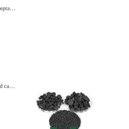
Calcined coke Market trading is still acceptable, prices are stable with slight increases
Downstream market demand is weak, and calcined coke prices are under pressure and pushing up