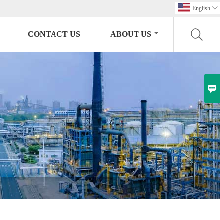
English

CONTACT US
ABOUT US
