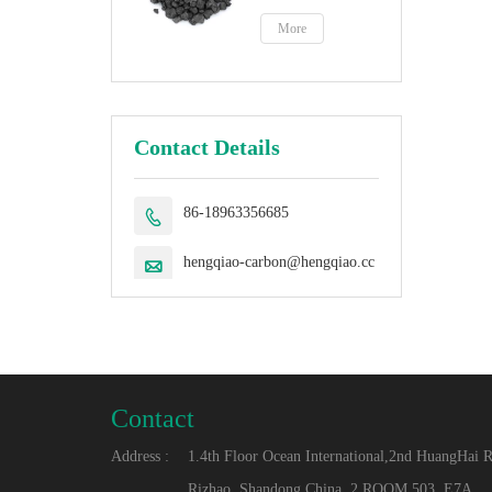
petroleum coke
fuel
More
Contact Details
86-18963356685

hengqiao-carbon@hengqiao.cc

Contact
Address :
1.4th Floor Ocean International,2nd HuangHai 
Rizhao, Shandong,China. 2.ROOM 503, E7A