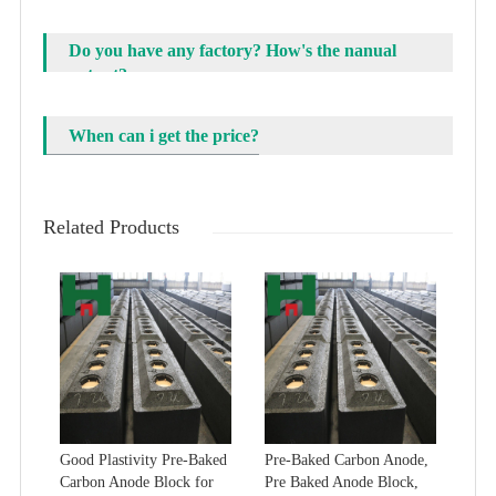
Do you have any factory? How's the nanual
output?
When can i get the price?
Related Products
Good Plastivity Pre-Baked
Pre-Baked Carbon Anode,
Carbon Anode Block for
Pre Baked Anode Block,