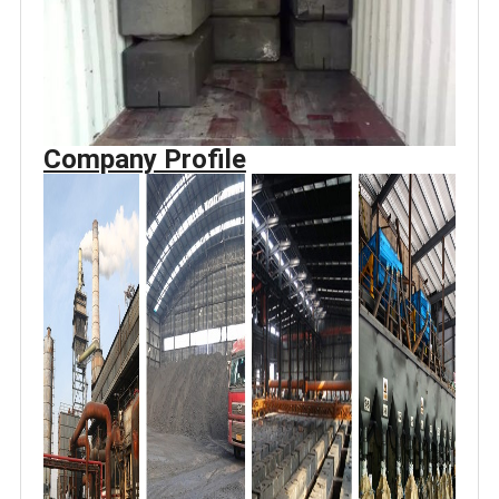
Company Profile