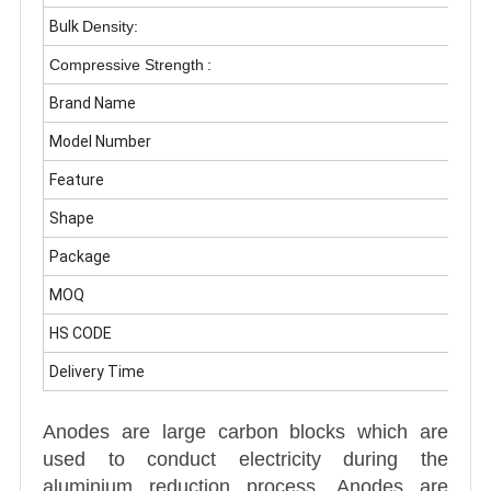
Bulk
Density:
Compressive Strength
:
Brand Name
Model Number
Feature
Shape
Package
MOQ
HS CODE
Delivery Time
Anodes are large carbon blocks which are
used to conduct electricity during the
aluminium reduction process. Anodes are