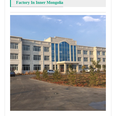
Factory In Inner Mongolia