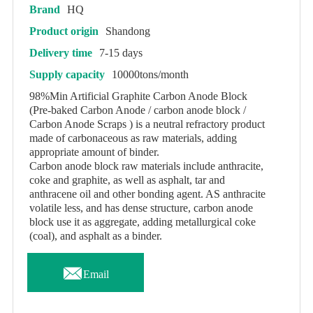
Brand
HQ
Product origin
Shandong
Delivery time
7-15 days
Supply capacity
10000tons/month
98%Min Artificial Graphite Carbon Anode Block
(Pre-baked Carbon Anode / carbon anode block /
Carbon Anode Scraps ) is a neutral refractory product
made of carbonaceous as raw materials, adding
appropriate amount of binder.
Carbon anode block raw materials include anthracite,
coke and graphite, as well as asphalt, tar and
anthracene oil and other bonding agent. AS anthracite
volatile less, and has dense structure, carbon anode
block use it as aggregate, adding metallurgical coke
(coal), and asphalt as a binder.

Email