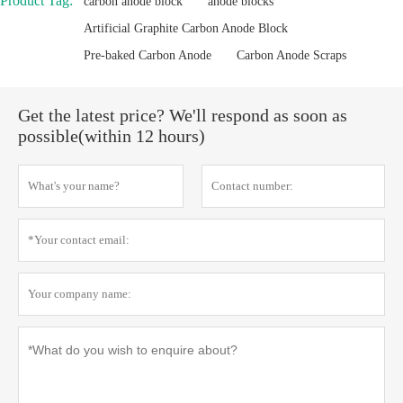
Product Tag:
carbon anode block
anode blocks
Artificial Graphite Carbon Anode Block
Pre-baked Carbon Anode
Carbon Anode Scraps
Get the latest price? We'll respond as soon as
possible(within 12 hours)