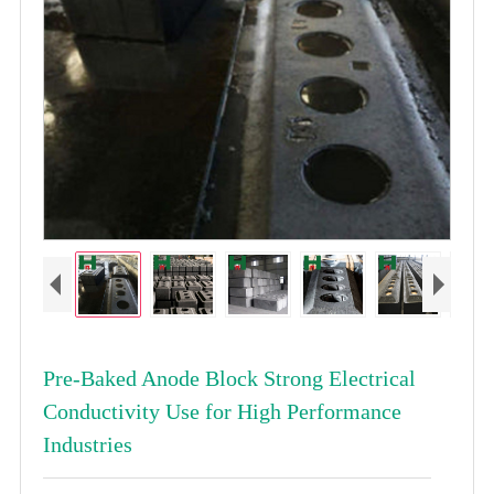
Pre-Baked Anode Block Strong Electrical
Conductivity Use for High Performance
Industries