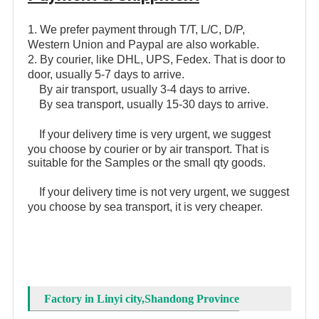
1. We prefer payment through T/T, L/C, D/P,
Western Union and Paypal are also workable.
2. By courier, like DHL, UPS, Fedex. That is door to
door, usually 5-7 days to arrive.
By air transport, usually 3-4 days to arrive.
By sea transport, usually 15-30 days to arrive.
If your delivery time is very urgent, we suggest
you choose by courier or by air transport. That is
suitable for the Samples or the small qty goods.
If your delivery time is not very urgent, we suggest
you choose by sea transport, it is very cheaper.
Factory in Linyi city,Shandong Province