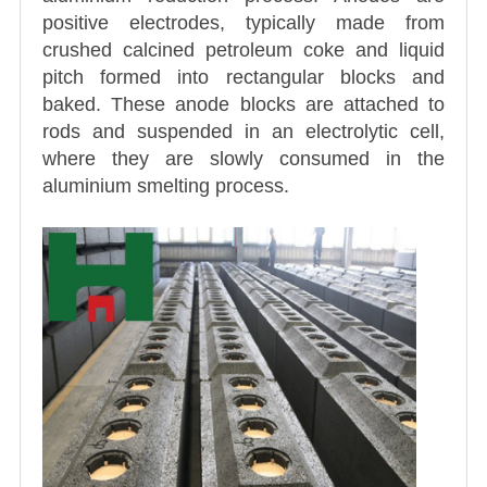
positive electrodes, typically made from
crushed calcined petroleum coke and liquid
pitch formed into rectangular blocks and
baked. These anode blocks are attached to
rods and suspended in an electrolytic cell,
where they are slowly consumed in the
aluminium smelting process.