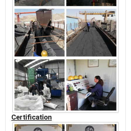
Certification