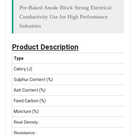
Pre-Baked Anode Block Strong Electrical
Conductivity Use for High Performance
Industries
Product Description
Type
Calory (J)
Sulphur Content (%)
Ash Content (%)
Fixed Carbon (%)
Moisture (%)
Real Density
:
Resistance
: