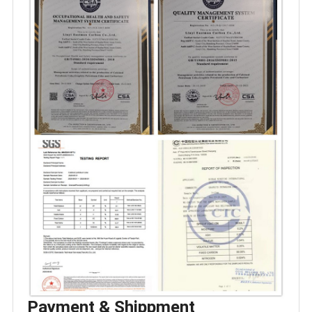
Payment & Shippment