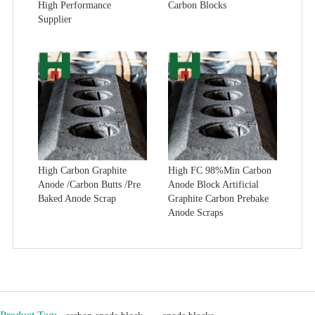
High Performance
Carbon Blocks
Supplier
High Carbon Graphite
High FC 98%Min Carbon
Anode /Carbon Butts /Pre
Anode Block Artificial
Baked Anode Scrap
Graphite Carbon Prebake
Anode Scraps