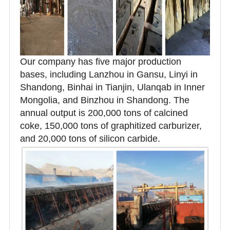
Our company has five major production
bases, including Lanzhou in Gansu, Linyi in
Shandong, Binhai in Tianjin, Ulanqab in Inner
Mongolia, and Binzhou in Shandong. The
annual output is 200,000 tons of calcined
coke, 150,000 tons of graphitized carburizer,
and 20,000 tons of silicon carbide.