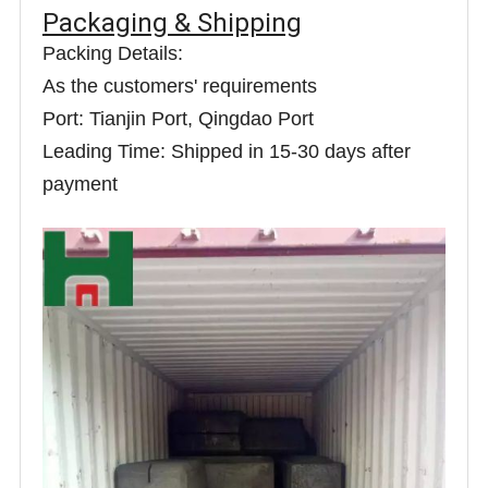
Packaging & Shipping
Packing Details:
As the customers' requirements
Port: Tianjin Port, Qingdao Port
Leading Time: Shipped in 15-30 days after
payment