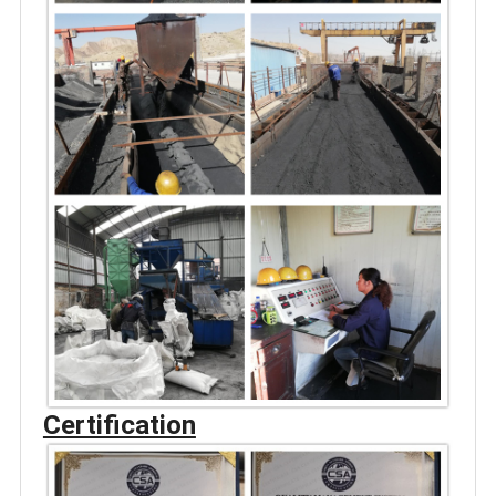
Certification