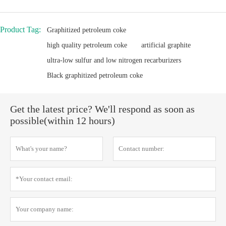
Product Tag:
Graphitized petroleum coke
high quality petroleum coke
artificial graphite
ultra-low sulfur and low nitrogen recarburizers
Black graphitized petroleum coke
Get the latest price? We'll respond as soon as
possible(within 12 hours)