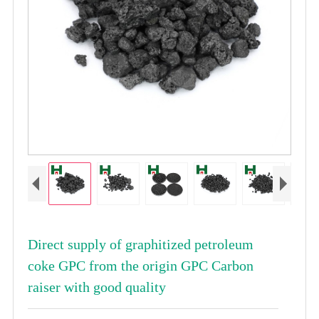
Direct supply of graphitized petroleum
coke GPC from the origin GPC Carbon
raiser with good quality