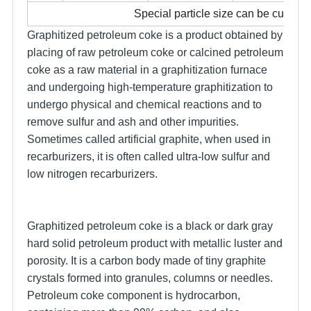
Special particle size can be custom
Graphitized petroleum coke is a product obtained by
placing of raw petroleum coke or calcined petroleum
coke as a raw material in a graphitization furnace
and undergoing high-temperature graphitization to
undergo physical and chemical reactions and to
remove sulfur and ash and other impurities.
Sometimes called artificial graphite, when used in
recarburizers, it is often called ultra-low sulfur and
low nitrogen recarburizers.
Graphitized petroleum coke is a black or dark gray
hard solid petroleum product with metallic luster and
porosity. It is a carbon body made of tiny graphite
crystals formed into granules, columns or needles.
Petroleum coke component is hydrocarbon,