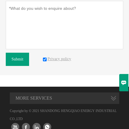
Privacy policy
Submit

MORE SERVICES
Copyright by © 2021 SHANDONG HENGQIAO ENERGY INDUSTRIAL
CO.,LTD



