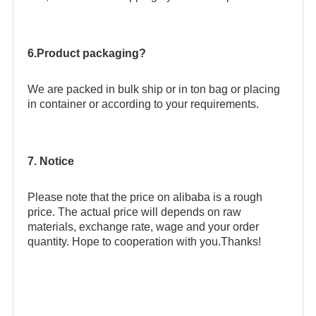
6.Product packaging?
We are packed in bulk ship or in ton bag or placing
in container or according to your requirements.
7. Notice
Please note that the price on alibaba is a rough
price. The actual price will depends on raw
materials, exchange rate, wage and your order
quantity. Hope to cooperation with you.Thanks!