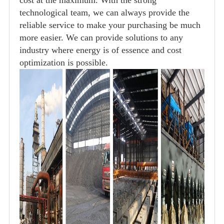
technological team, we can always provide the
reliable service to make your purchasing be much
more easier. We can provide solutions to any
industry where energy is of essence and cost
optimization is possible.