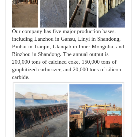
Our company has five major production bases,
including Lanzhou in Gansu, Linyi in Shandong,
Binhai in Tianjin, Ulanqab in Inner Mongolia, and
Binzhou in Shandong. The annual output is
200,000 tons of calcined coke, 150,000 tons of
graphitized carburizer, and 20,000 tons of silicon
carbide.