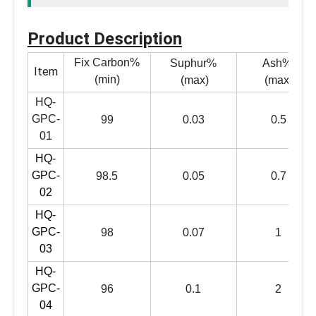
Product Description
Fix Carbon%
Suphur%
Ash%
Item
(min)
(max)
(max)
HQ-
GPC-
99
0.03
0.5
01
HQ-
GPC-
98.5
0.05
0.7
02
HQ-
GPC-
98
0.07
1
03
HQ-
GPC-
96
0.1
2
04