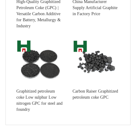
High-Quality Graphitized
China Manufacturer
Petroleum Coke (GPC) |
Supply Artificial Graphite
Versatile Carbon Additive
in Factory Price
for Battery, Metallurgy &
Industry
Graphitized petroleum
Carbon Raiser Graphitized
coke Low sulphur Low
petroleum coke GPC
nitrogen GPC for steel and
foundry