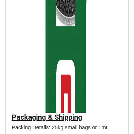
Packaging & Shipping
Packing Details: 25kg small bags or 1mt