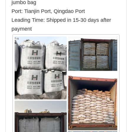
jumbo bag
Port: Tianjin Port, Qingdao Port
Leading Time: Shipped in 15-30 days after
payment