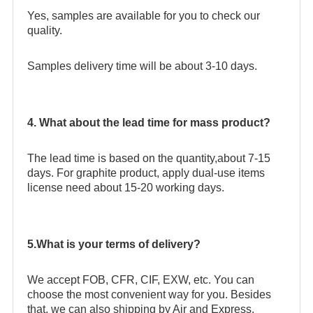
Yes, samples are available for you to check our
quality.
Samples delivery time will be about 3-10 days.
4. What about the lead time for mass product?
The lead time is based on the quantity,about 7-15
days. For graphite product, apply dual-use items
license need about 15-20 working days.
5.What is your terms of delivery?
We accept FOB, CFR, CIF, EXW, etc. You can
choose the most convenient way for you. Besides
that, we can also shipping by Air and Express.