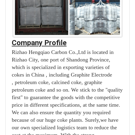
Company Profile
Rizhao Hengqiao Carbon Co.,Ltd is located in
Rizhao City, one port of Shandong Province,
which is specialized in exporting varieties of
cokes in China , including Graphite Electrode
, petroleum coke, calcined coke, graphite
petroleum coke and so on. We stick to the "quality
first" to guarantee the goods with the competitive
price in different specifications, at the same time.
We can also ensure the quantity you required
because of our huge coke plants. Surely,we have
our own specialized logistics team to reduce the
cost at the maximum. With the strong