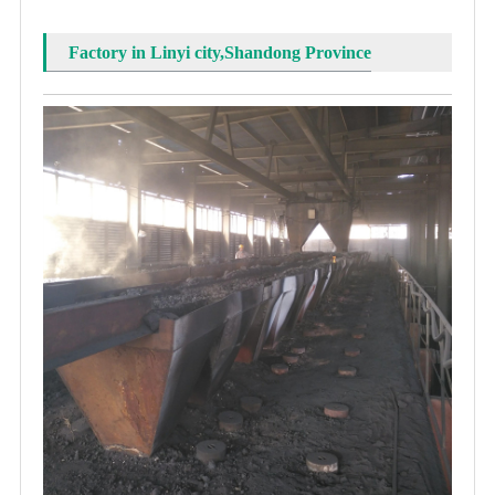
Factory in Linyi city,Shandong Province