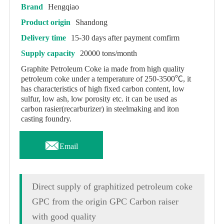
Brand
Hengqiao
Product origin
Shandong
Delivery time
15-30 days after payment comfirm
Supply capacity
20000 tons/month
Graphite Petroleum Coke ia made from high quality
petroleum coke under a temperature of 250-3500℃, it
has characteristics of high fixed carbon content, low
sulfur, low ash, low porosity etc. it can be used as
carbon rasier(recarburizer) in steelmaking and iton
casting foundry.

Email
Direct supply of graphitized petroleum coke
GPC from the origin GPC Carbon raiser
with good quality