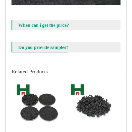
When can i get the price?
Do you provide samples?
Related Products