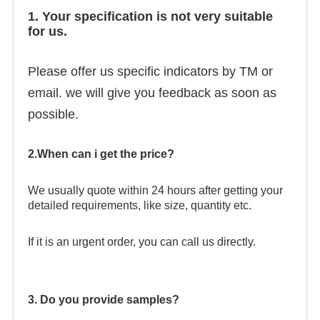
1. Your specification is not very suitable
for us.
Please offer us specific indicators by TM or
email. we will give you feedback as soon as
possible.
2.When can i get the price?
We usually quote within 24 hours after getting your
detailed requirements, like size, quantity etc.
If it is an urgent order, you can call us directly.
3. Do you provide samples?