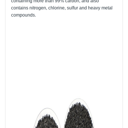
containing more than 99% carbon, and also
contains nitrogen, chlorine, sulfur and heavy metal
compounds.