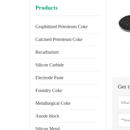
Products
Graphitized Petroleum Coke
Calcined Petroleum Coke
Recarburizer
Silicon Carbide
Electrode Paste
Get t
Foundry Coke
Metallurgical Coke
Anode block
Silicon Metal