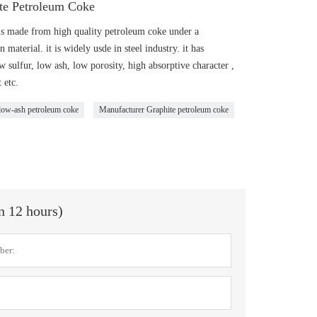
te Petroleum Coke
s made from high quality petroleum coke under a
material. it is widely usde in steel industry. it has
w sulfur, low ash, low porosity, high absorptive character ,
 etc.
 low-ash petroleum coke
Manufacturer Graphite petroleum coke
in 12 hours)