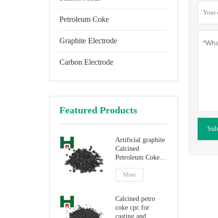
Petroleum Coke
Graphite Electrode
Carbon Electrode
Featured Products
Sub
Artificial graphite
Calcined
Petroleum Coke
for carbon
additive
More
Calcined petro
coke cpc for
casting and