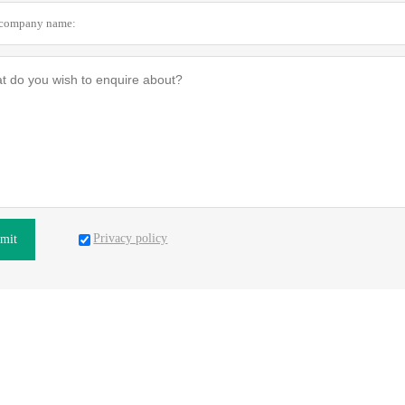
Privacy policy
mit