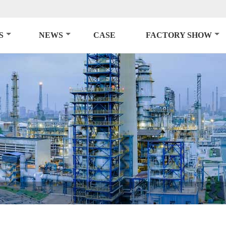
S
NEWS
CASE
FACTORY SHOW