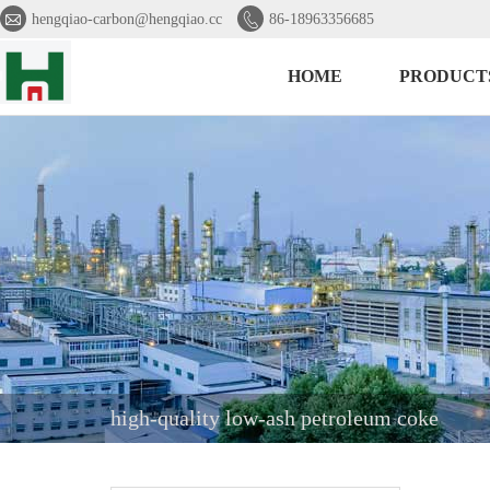


hengqiao-carbon@hengqiao.cc
86-18963356685
HOME
PRODUCT
high-quality low-ash petroleum coke