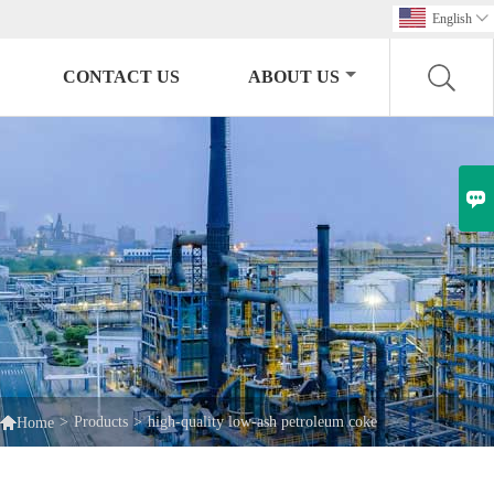
English

CONTACT US
ABOUT US


>
Products
>
high-quality low-ash petroleum coke
Home