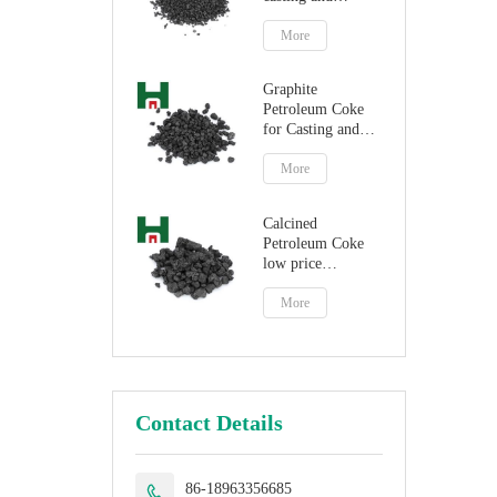
steelmaking
More
Graphite
Petroleum Coke
for Casting and
Steelmaking
Artificial Graphite
More
Calcined
Petroleum Coke
low price
petroleum coke
fuel
More
Contact Details
86-18963356685
