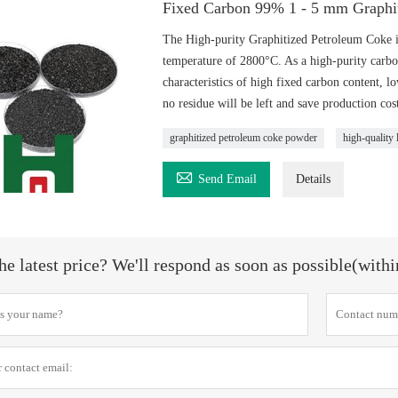
Fixed Carbon 99% 1 - 5 mm Graphi
The High-purity Graphitized Petroleum Coke i
temperature of 2800°C. As a high-purity carbon 
characteristics of high fixed carbon content, lo
no residue will be left and save production cost
graphitized petroleum coke powder
high-quality

Send Email
Details
he latest price? We'll respond as soon as possible(with